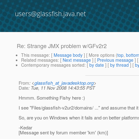
users@glassfish.java.net
Re: Strange JMX problem w/GFv2r2
This message
: [
Message body
] [ More options (
top
,
botto
Related messages
:
[
Next message
] [
Previous message
] 
Contemporary messages sorted
: [
by date
] [
by thread
] [
by
From
: <
glassfish_at_javadesktop.org
>
Date
: Tue, 11 Nov 2008 14:43:55 PST
Hmmm. Something Fishy here :)
I see "Files/glassfish-v2ur2/domains/ ..." and assume that it 
So, are you on Windows when it fails and on better platfor
-Kedar
[Message sent by forum member 'km' (km)]