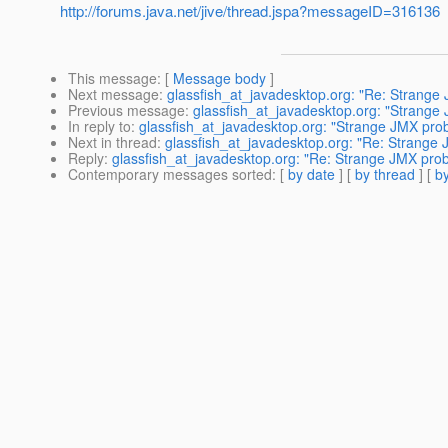
http://forums.java.net/jive/thread.jspa?messageID=316136
This message
: [
Message body
]
Next message
:
glassfish_at_javadesktop.org: "Re: Strang
Previous message
:
glassfish_at_javadesktop.org: "Strang
In reply to
:
glassfish_at_javadesktop.org: "Strange JMX pr
Next in thread
:
glassfish_at_javadesktop.org: "Re: Strang
Reply
:
glassfish_at_javadesktop.org: "Re: Strange JMX pr
Contemporary messages sorted
: [
by date
] [
by thread
] [
by