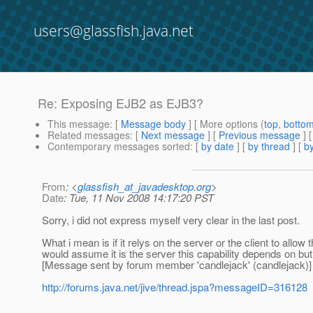
users@glassfish.java.net
Re: Exposing EJB2 as EJB3?
This message
: [
Message body
] [ More options (
top
,
botto
Related messages
:
[
Next message
] [
Previous message
] 
Contemporary messages sorted
: [
by date
] [
by thread
] [
by
From
: <
glassfish_at_javadesktop.org
>
Date
: Tue, 11 Nov 2008 14:17:20 PST
Sorry, i did not express myself very clear in the last post.
What i mean is if it relys on the server or the client to all
would assume it is the server this capability depends on but
[Message sent by forum member 'candlejack' (candlejack)]
http://forums.java.net/jive/thread.jspa?messageID=316128