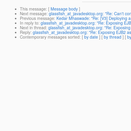
This message
: [
Message body
]
Next message
:
glassfish_at_javadesktop.org: "Re: Can't co
Previous message
:
Kedar Mhaswade: "Re: [V3] Deploying a 
In reply to
:
glassfish_at_javadesktop.org: "Re: Exposing EJ
Next in thread
:
glassfish_at_javadesktop.org: "Re: Exposin
Reply
:
glassfish_at_javadesktop.org: "Re: Exposing EJB2 a
Contemporary messages sorted
: [
by date
] [
by thread
] [
by