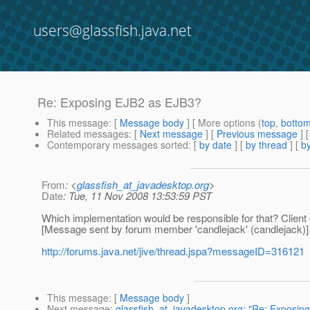
users@glassfish.java.net
Re: Exposing EJB2 as EJB3?
This message
: [
Message body
] [ More options (
top
,
botto
Related messages
:
[
Next message
] [
Previous message
] 
Contemporary messages sorted
: [
by date
] [
by thread
] [
by
From
: <
glassfish_at_javadesktop.org
>
Date
: Tue, 11 Nov 2008 13:53:59 PST
Which implementation would be responsible for that? Client 
[Message sent by forum member 'candlejack' (candlejack)]
http://forums.java.net/jive/thread.jspa?messageID=316121
This message
: [
Message body
]
Next message
:
glassfish_at_javadesktop.org: "Re: Exposin