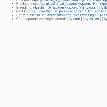
Previous message
:
glassfish_at_javadesktop.org: "Re: Exp
In reply to
:
glassfish_at_javadesktop.org: "Re: Exposing EJ
Next in thread
:
glassfish_at_javadesktop.org: "Re: Exposin
Reply
:
glassfish_at_javadesktop.org: "Re: Exposing EJB2 a
Contemporary messages sorted
: [
by date
] [
by thread
] [
by