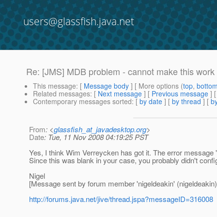
users@glassfish.java.net
Re: [JMS] MDB problem - cannot make this work
This message
: [
Message body
] [ More options (
top
,
botto
Related messages
:
[
Next message
] [
Previous message
] 
Contemporary messages sorted
: [
by date
] [
by thread
] [
by
From
: <
glassfish_at_javadesktop.org
>
Date
: Tue, 11 Nov 2008 04:19:25 PST
Yes, I think Wim Verreycken has got it. The error message
Since this was blank in your case, you probably didn't configu
Nigel
[Message sent by forum member 'nigeldeakin' (nigeldeakin)
http://forums.java.net/jive/thread.jspa?messageID=316008