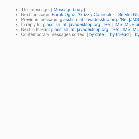
This message
: [
Message body
]
Next message
:
Burak Oguz: "Grizzly Connector - Servlet N
Previous message
:
glassfish_at_javadesktop.org: "Re: [JM
In reply to
:
glassfish_at_javadesktop.org: "Re: [JMS] MDB p
Next in thread
:
glassfish_at_javadesktop.org: "Re: [JMS] M
Contemporary messages sorted
: [
by date
] [
by thread
] [
by