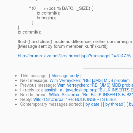
if (0 == ++pos % BATCH_SIZE) {
tx.commit();
tx.begin();
}
}
tx.commit();
flush() and clear() made no difference, neither concerning
[Message sent by forum member 'kurti' (kurti)]
http://forums.java.net/jive/thread.jspa?messageID=314776
This message
: [
Message body
]
Next message
:
Wim Verreycken: "RE: [JMS] MDB problem - 
Previous message
:
Wim Verreycken: "RE: [JMS] MDB proble
In reply to
:
glassfish_at_javadesktop.org: "BULK INSERTS 
Next in thread
:
Witold Szczerba: "Re: BULK INSERTS EJB3"
Reply
:
Witold Szczerba: "Re: BULK INSERTS EJB3"
Contemporary messages sorted
: [
by date
] [
by thread
] [
by