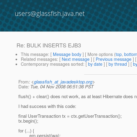
users@glassfish.java.net
Re: BULK INSERTS EJB3
This message
: [
Message body
] [ More options (
top
,
botto
Related messages
:
[
Next message
] [
Previous message
] 
Contemporary messages sorted
: [
by date
] [
by thread
] [
by
From
: <
glassfish_at_javadesktop.org
>
Date
: Tue, 04 Nov 2008 06:51:36 PST
flush() + clear() does not work, as at least Hibernate does not
I had success with this code:
final UserTransaction tx = ctx.getUserTransaction();
tx.begin();
for (...) {
em.persist(wa);