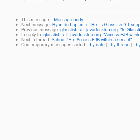
This message
: [
Message body
]
Next message
:
Ryan de Laplante: "Re: Is Glassfish 9.1 su
Previous message
:
glassfish_at_javadesktop.org: "Is Glas
In reply to
:
glassfish_at_javadesktop.org: "Access EJB within
Next in thread
:
Sahoo: "Re: Access EJB within a servlet"
Contemporary messages sorted
: [
by date
] [
by thread
] [
by