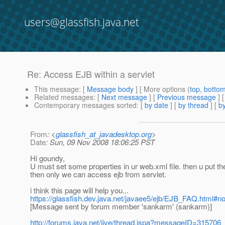
users@glassfish.java.net
Re: Access EJB within a servlet
This message
: [
Message body
] [ More options (
top
,
botto
Related messages
:
[
Next message
] [
Previous message
] 
Contemporary messages sorted
: [
by date
] [
by thread
] [
by
From
: <
glassfish_at_javadesktop.org
>
Date
: Sun, 09 Nov 2008 18:06:25 PST
Hi goundy,
U must set some properties in ur web.xml file. then u put the
then only we can access ejb from servlet.
i think this page will help you...
https://glassfish.dev.java.net/javaee5/ejb/EJB_FAQ.htm
[Message sent by forum member 'sankarm' (sankarm)]
http://forums.java.net/jive/thread.jspa?messageID=315706