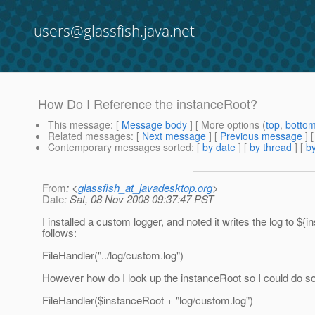
users@glassfish.java.net
How Do I Reference the instanceRoot?
This message
: [
Message body
] [ More options (
top
,
botto
Related messages
:
[
Next message
] [
Previous message
]
Contemporary messages sorted
: [
by date
] [
by thread
] [
by
From
: <
glassfish_at_javadesktop.org
>
Date
: Sat, 08 Nov 2008 09:37:47 PST
I installed a custom logger, and noted it writes the log to ${
follows:
FileHandler("../log/custom.log")
However how do I look up the instanceRoot so I could do s
FileHandler($instanceRoot + "log/custom.log")