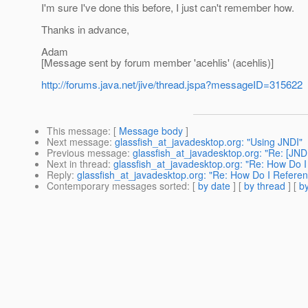
I'm sure I've done this before, I just can't remember how.
Thanks in advance,
Adam
[Message sent by forum member 'acehlis' (acehlis)]
http://forums.java.net/jive/thread.jspa?messageID=315622
This message
: [
Message body
]
Next message
:
glassfish_at_javadesktop.org: "Using JNDI"
Previous message
:
glassfish_at_javadesktop.org: "Re: [JNDI]
Next in thread
:
glassfish_at_javadesktop.org: "Re: How Do 
Reply
:
glassfish_at_javadesktop.org: "Re: How Do I Refere
Contemporary messages sorted
: [
by date
] [
by thread
] [
by