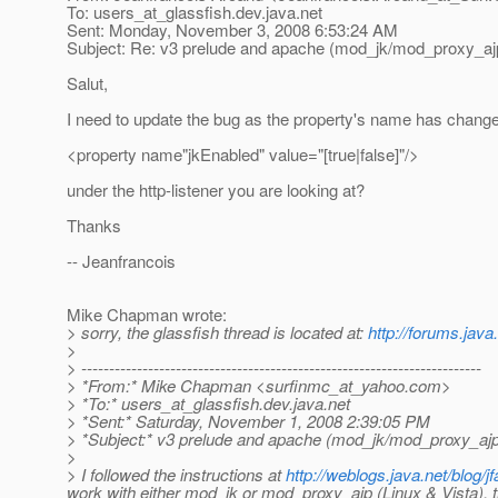
To: users_at_glassfish.
dev.java.net
Sent: Monday, November 3, 2008 6:53:24 AM
Subject: Re: v3 prelude and apache (mod_jk/mod_proxy_ajp) 
Salut,
I need to update the bug as the property's name has change
<property name"jkEnabled" value="[true|false]"/>
under the http-listener you are looking at?
Thanks
-- Jeanfrancois
Mike Chapman wrote:
> sorry, the glassfish thread is located at:
http://forums.jav
>
> ------------------------------------------------------------------------
> *From:* Mike Chapman <surfinmc_at_yahoo.
com>
> *To:* users_at_glassfish.
dev.java.net
> *Sent:* Saturday, November 1, 2008 2:39:05 PM
> *Subject:* v3 prelude and apache (mod_jk/mod_proxy_ajp) -
>
> I followed the instructions at
http://weblogs.java.net/blog/j
work with either mod_jk or mod_proxy_ajp (Linux & Vista), t