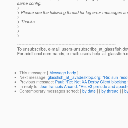
same config.
>
> Please see the following thread for log error messages a
>
> Thanks
>
>
>
---------------------------------------------------------------------
To unsubscribe, e-mail: users-unsubscribe_at_glassfish.
de
For additional commands, e-mail: users-help_at_glassfish.
d
This message
: [
Message body
]
Next message
:
glassfish_at_javadesktop.org: "Re: sun-res
Previous message
:
Paul: "Re: Net XA Derby Client blocking
In reply to
:
Jeanfrancois Arcand: "Re: v3 prelude and apache
Contemporary messages sorted
: [
by date
] [
by thread
] [
by