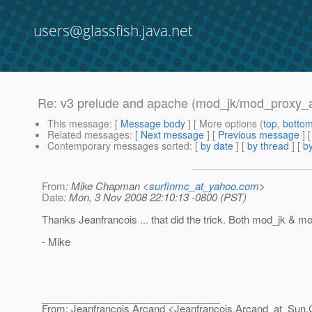
users@glassfish.java.net
Re: v3 prelude and apache (mod_jk/mod_proxy_ajp)
This message
: [
Message body
] [ More options (
top
,
botto
Related messages
:
[
Next message
] [
Previous message
] 
Contemporary messages sorted
: [
by date
] [
by thread
] [
by
From
: Mike Chapman <
surfinmc_at_yahoo.com
>
Date
: Mon, 3 Nov 2008 22:10:13 -0800 (PST)
Thanks Jeanfrancois ... that did the trick. Both mod_jk & mo
- Mike
________________________________
From: Jeanfrancois Arcand <Jeanfrancois.Arcand_at_Sun.