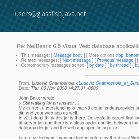
users@glassfish.java.net
Re: NetBeans 6.5 Visual Web database applicatio
This message
: [
Message body
] [ More options (
top
,
botto
Related messages
:
[
Next message
] [
Previous message
] 
Contemporary messages sorted
: [
by date
] [
by thread
] [
by
From
: Ludovic Champenois <
Ludovic.Champenois_at_Su
Date
: Thu, 06 Nov 2008 14:27:01 -0800
John Baker wrote:
> Still waiting for an answer ;-)
My current understanding is that v3 contains dataprovider.j
dir, and your web app as well...
In v2, I don;t think this jar is there. Delegate to parent first l
at server jar, and there is a classloader conflict between the
dataprovider jar and the web app specific sqlx.jar
I am puzzled why it was not tested before by the Visual W