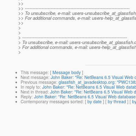
>>
>> ---------------------------------------------------------------------
>> To unsubscribe, e-mail: users-unsubscribe_at_glassfish
>> For additional commands, e-mail: users-help_at_glassfi
>>
>
>
> ---------------------------------------------------------------------
> To unsubscribe, e-mail: users-unsubscribe_at_glassfish.
> For additional commands, e-mail: users-help_at_glassfish
>
This message
: [
Message body
]
Next message
:
John Baker: "Re: NetBeans 6.5 Visual Web d
Previous message
:
glassfish_at_javadesktop.org: "PWC1382:
In reply to
:
John Baker: "Re: NetBeans 6.5 Visual Web databa
Next in thread
:
John Baker: "Re: NetBeans 6.5 Visual Web da
Reply
:
John Baker: "Re: NetBeans 6.5 Visual Web database a
Contemporary messages sorted
: [
by date
] [
by thread
] [
by