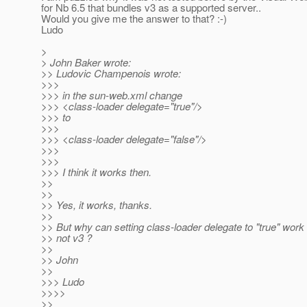
for Nb 6.5 that bundles v3 as a supported server..
Would you give me the answer to that? :-)
Ludo
>
> John Baker wrote:
>> Ludovic Champenois wrote:
>>>
>>> in the sun-web.xml change
>>> <class-loader delegate="true"/>
>>> to
>>>
>>> <class-loader delegate="false"/>
>>>
>>>
>>> I think it works then.
>>
>>
>> Yes, it works, thanks.
>>
>> But why can setting class-loader delegate to "true" work 
>> not v3 ?
>>
>> John
>>
>>> Ludo
>>>>
>>