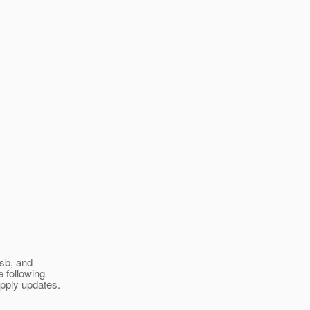
esb, and
e following
apply updates.