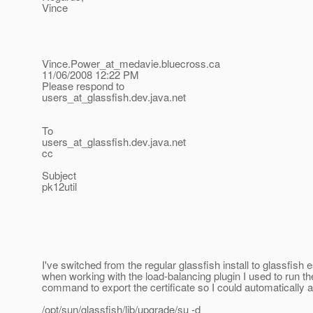
Vince
Vince.Power_at_medavie.
bluecross.ca
11/06/2008 12:22 PM
Please respond to
users_at_glassfish.
dev.java.net
To
users_at_glassfish.
dev.java.net
cc
Subject
pk12util
I've switched from the regular glassfish install to glassfish 
when working with the load-balancing plugin I used to run th
command to export the certificate so I could automatically 
/opt/sun/glassfish/lib/upgrade/su -d