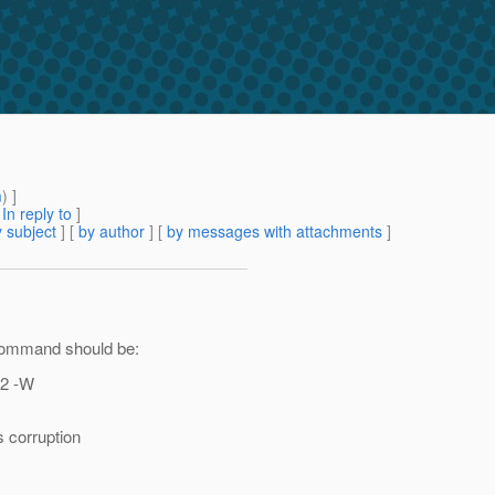
m
) ]
[
In reply to
]
 subject
] [
by author
] [
by messages with attachments
]
 command should be:
12 -W
s corruption