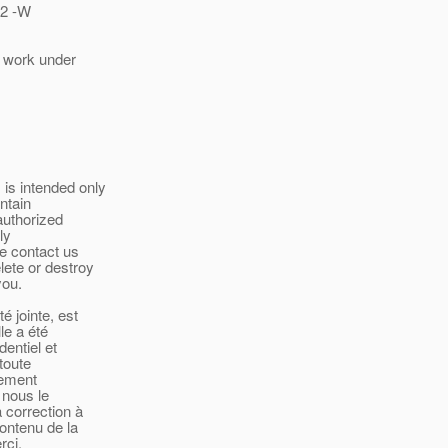
12 -W
l work under
is intended only
ntain
authorized
ly
se contact us
lete or destroy
you.
é jointe, est
le a été
entiel et
toute
tement
 nous le
 correction à
contenu de la
rci.