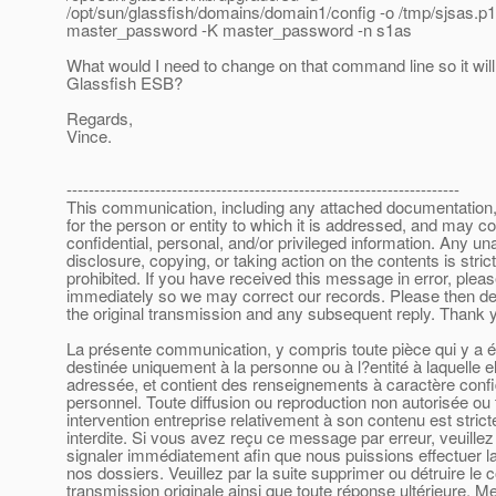
/opt/sun/glassfish/domains/domain1/config -o /tmp/sjsas.p
master_password -K master_password -n s1as
What would I need to change on that command line so it wil
Glassfish ESB?
Regards,
Vince.
-----------------------------------------------------------------------
This communication, including any attached documentation, 
for the person or entity to which it is addressed, and may co
confidential, personal, and/or privileged information. Any un
disclosure, copying, or taking action on the contents is strict
prohibited. If you have received this message in error, plea
immediately so we may correct our records. Please then de
the original transmission and any subsequent reply. Thank 
La présente communication, y compris toute pièce qui y a ét
destinée uniquement à la personne ou à l?entité à laquelle el
adressée, et contient des renseignements à caractère confid
personnel. Toute diffusion ou reproduction non autorisée ou 
intervention entreprise relativement à son contenu est stric
interdite. Si vous avez reçu ce message par erreur, veuillez
signaler immédiatement afin que nous puissions effectuer la
nos dossiers. Veuillez par la suite supprimer ou détruire le 
transmission originale ainsi que toute réponse ultérieure. Me