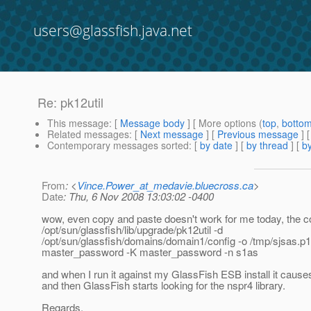
users@glassfish.java.net
Re: pk12util
This message
: [
Message body
] [ More options (
top
,
botto
Related messages
:
[
Next message
] [
Previous message
] 
Contemporary messages sorted
: [
by date
] [
by thread
] [
by
From
: <
Vince.Power_at_medavie.bluecross.ca
>
Date
: Thu, 6 Nov 2008 13:03:02 -0400
wow, even copy and paste doesn't work for me today, the
/opt/sun/glassfish/lib/upgrade/pk12util -d
/opt/sun/glassfish/domains/domain1/config -o /tmp/sjsas.p
master_password -K master_password -n s1as
and when I run it against my GlassFish ESB install it cause
and then GlassFish starts looking for the nspr4 library.
Regards,