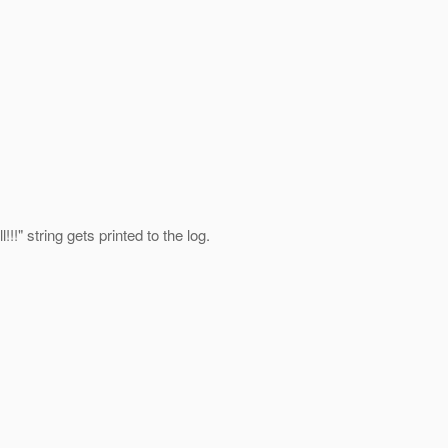
!!" string gets printed to the log.