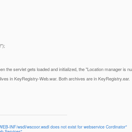
");
n the servlet gets loaded and initialized, the "Location manager is null!
 lives in KeyRegistry-Web.war. Both archives are in KeyRegistry.ear.
e WEB-INF/wsdl/wscoor.wsdl does not exist for webservice Cordinator"
eb Services"