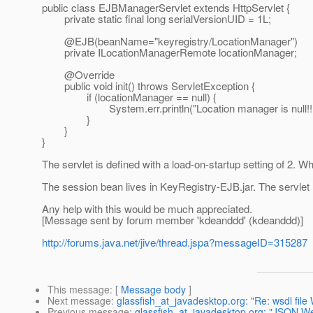
public class EJBManagerServlet extends HttpServlet {
private static final long serialVersionUID = 1L;
@EJB(beanName="keyregistry/LocationManager")
private ILocationManagerRemote locationManager;
@Override
public void init() throws ServletException {
if (locationManager == null) {
System.err.println("Location manager is null!!!
}
}
}
The servlet is defined with a load-on-startup setting of 2. Whe
The session bean lives in KeyRegistry-EJB.jar. The servlet
Any help with this would be much appreciated.
[Message sent by forum member 'kdeanddd' (kdeanddd)]
http://forums.java.net/jive/thread.jspa?messageID=315287
This message
: [
Message body
]
Next message
:
glassfish_at_javadesktop.org: "Re: wsdl fil
Previous message
:
glassfish_at_javadesktop.org: "JSON W