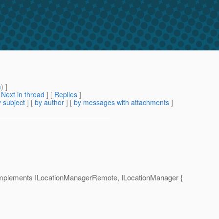
m
) ]
[
Next in thread
] [
Replies
]
 subject
] [
by author
] [
by messages with attachments
]
implements ILocationManagerRemote, ILocationManager {