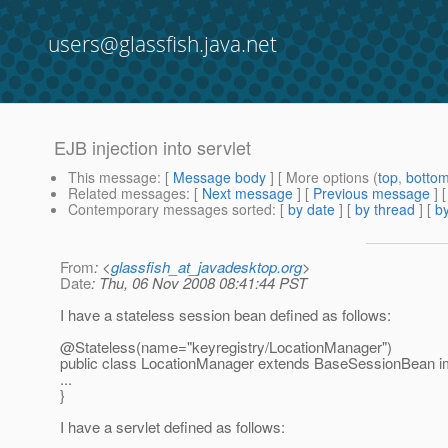
users@glassfish.java.net
EJB injection into servlet
This message
: [
Message body
] [ More options (
top
,
botto
Related messages
:
[
Next message
] [
Previous message
]
Contemporary messages sorted
: [
by date
] [
by thread
] [
by
From
: <
glassfish_at_javadesktop.org
>
Date
: Thu, 06 Nov 2008 08:41:44 PST
I have a stateless session bean defined as follows:
@Stateless(name="keyregistry/LocationManager")
public class LocationManager extends BaseSessionBean 
...
}
I have a servlet defined as follows: