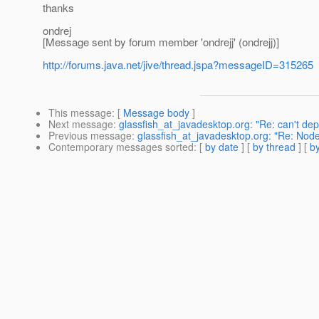
thanks
ondrej
[Message sent by forum member 'ondrejj' (ondrejj)]
http://forums.java.net/jive/thread.jspa?messageID=315265
This message
: [
Message body
]
Next message
:
glassfish_at_javadesktop.org: "Re: can't depl
Previous message
:
glassfish_at_javadesktop.org: "Re: No
Contemporary messages sorted
: [
by date
] [
by thread
] [
by