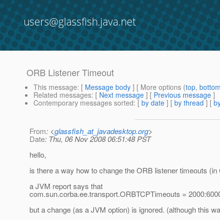
users@glassfish.java.net
ORB Listener Timeout
This message
: [
Message body
] [ More options (
top
,
botto
Related messages
:
[
Next message
] [
Previous message
]
Contemporary messages sorted
: [
by date
] [
by thread
] [
by
From
: <
glassfish_at_javadesktop.org
>
Date
: Thu, 06 Nov 2008 06:51:48 PST
hello,
is there a way how to change the ORB listener timeouts (in
a JVM report says that
com.sun.corba.ee.transport.ORBTCPTimeouts = 2000:600
but a change (as a JVM option) is ignored. (although this wa