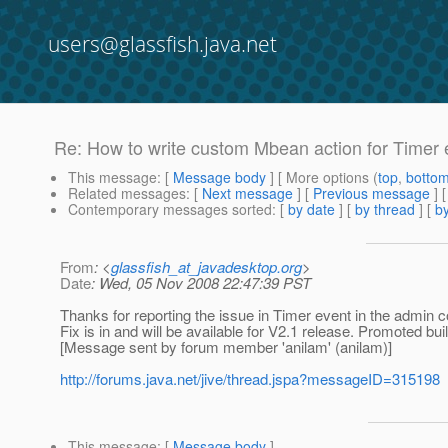
users@glassfish.java.net
Re: How to write custom Mbean action for Timer e
This message
: [
Message body
] [ More options (
top
,
botto
Related messages
:
[
Next message
] [
Previous message
]
Contemporary messages sorted
: [
by date
] [
by thread
] [
by
From
: <
glassfish_at_javadesktop.org
>
Date
: Wed, 05 Nov 2008 22:47:39 PST
Thanks for reporting the issue in Timer event in the admin c
Fix is in and will be available for V2.1 release. Promoted buil
[Message sent by forum member 'anilam' (anilam)]
http://forums.java.net/jive/thread.jspa?messageID=315198
This message
: [
Message body
]