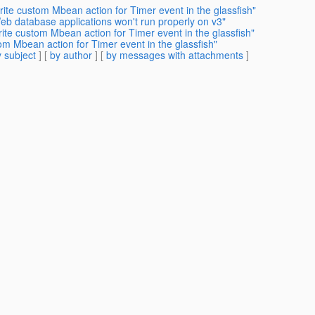
ite custom Mbean action for Timer event in the glassfish"
eb database applications won't run properly on v3"
ite custom Mbean action for Timer event in the glassfish"
om Mbean action for Timer event in the glassfish"
 subject
] [
by author
] [
by messages with attachments
]