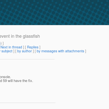
vent in the glassfish
m
) ]
[
Next in thread
] [
Replies
]
 subject
] [
by author
] [
by messages with attachments
]
onsole.
d 59 will have the fix.