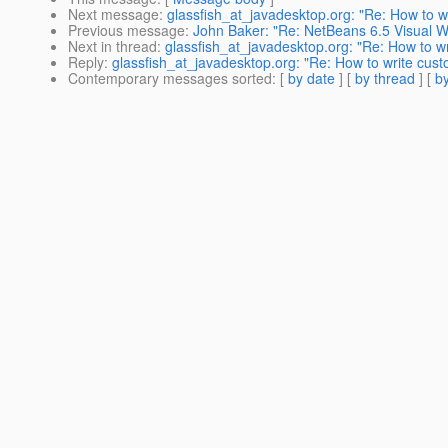
Next message
:
glassfish_at_javadesktop.org: "Re: How to wr
Previous message
:
John Baker: "Re: NetBeans 6.5 Visual W
Next in thread
:
glassfish_at_javadesktop.org: "Re: How to wr
Reply
:
glassfish_at_javadesktop.org: "Re: How to write cust
Contemporary messages sorted
: [
by date
] [
by thread
] [
by