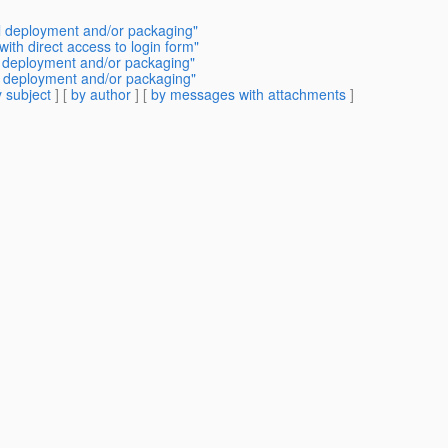
 deployment and/or packaging"
ith direct access to login form"
l deployment and/or packaging"
 deployment and/or packaging"
 subject
] [
by author
] [
by messages with attachments
]