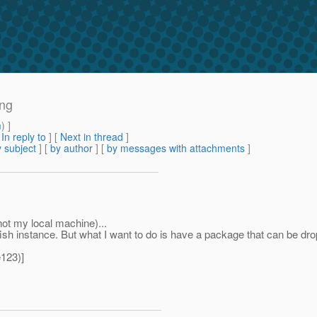
ing
m
) ]
[
In reply to
]
[
Next in thread
]
 subject
] [
by author
] [
by messages with attachments
]
not my local machine)...
sh instance. But what I want to do is have a package that can be dropp
123)]