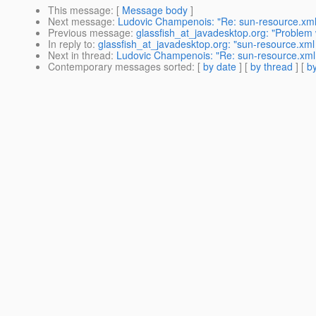
This message
: [
Message body
]
Next message
:
Ludovic Champenois: "Re: sun-resource.xml
Previous message
:
glassfish_at_javadesktop.org: "Problem w
In reply to
:
glassfish_at_javadesktop.org: "sun-resource.xm
Next in thread
:
Ludovic Champenois: "Re: sun-resource.xml
Contemporary messages sorted
: [
by date
] [
by thread
] [
by