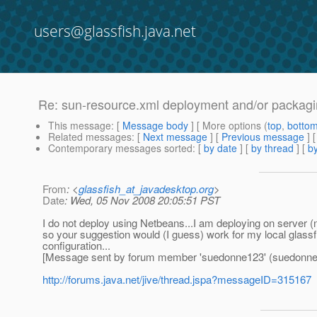
users@glassfish.java.net
Re: sun-resource.xml deployment and/or packag
This message
: [
Message body
] [ More options (
top
,
botto
Related messages
:
[
Next message
] [
Previous message
] 
Contemporary messages sorted
: [
by date
] [
by thread
] [
by
From
: <
glassfish_at_javadesktop.org
>
Date
: Wed, 05 Nov 2008 20:05:51 PST
I do not deploy using Netbeans...I am deploying on server (
so your suggestion would (I guess) work for my local glassfi
configuration...
[Message sent by forum member 'suedonne123' (suedonne
http://forums.java.net/jive/thread.jspa?messageID=315167