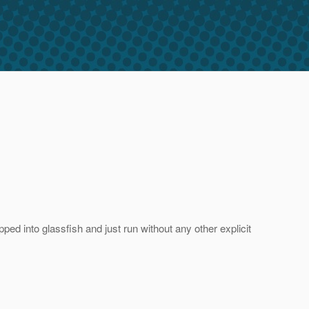
ed into glassfish and just run without any other explicit