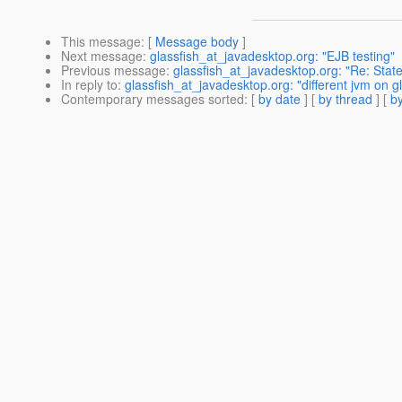
This message
: [
Message body
]
Next message
:
glassfish_at_javadesktop.org: "EJB testing"
Previous message
:
glassfish_at_javadesktop.org: "Re: State
In reply to
:
glassfish_at_javadesktop.org: "different jvm on gl
Contemporary messages sorted
: [
by date
] [
by thread
] [
by