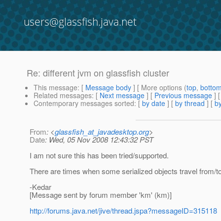
users@glassfish.java.net
Re: different jvm on glassfish cluster
This message
: [
Message body
] [ More options (
top
,
botto
Related messages
:
[
Next message
] [
Previous message
] 
Contemporary messages sorted
: [
by date
] [
by thread
] [
by
From
: <
glassfish_at_javadesktop.org
>
Date
: Wed, 05 Nov 2008 12:43:32 PST
I am not sure this has been tried/supported.
There are times when some serialized objects travel from/
-Kedar
[Message sent by forum member 'km' (km)]
http://forums.java.net/jive/thread.jspa?messageID=315118