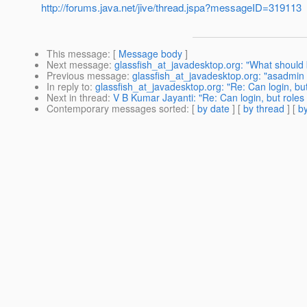
http://forums.java.net/jive/thread.jspa?messageID=319113
This message
: [
Message body
]
Next message
:
glassfish_at_javadesktop.org: "What should
Previous message
:
glassfish_at_javadesktop.org: "asadmin 
In reply to
:
glassfish_at_javadesktop.org: "Re: Can login, bu
Next in thread
:
V B Kumar Jayanti: "Re: Can login, but roles
Contemporary messages sorted
: [
by date
] [
by thread
] [
by