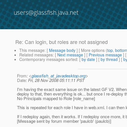
users@glassfish.java.net
Re: Can login, but roles are not assigned
This message
: [
Message body
] [ More options (
top
,
botto
Related messages
:
[
Next message
] [
Previous message
] 
Contemporary messages sorted
: [
by date
] [
by thread
] [
by
From
: <
glassfish_at_javadesktop.org
>
Date
: Fri, 28 Nov 2008 05:11:11 PST
I'm having the exact same issue on the latest GF V2. When i 
deploy to that, then everything is ok... but once I re-deploy
No Principals mapped to Role [role_name]
This is repeated for each role I have in web.xml. I can then l
If I redeploy again, then it works. If I redeploy once more, it
[Message sent by forum member 'paulcb' (paulcb)]