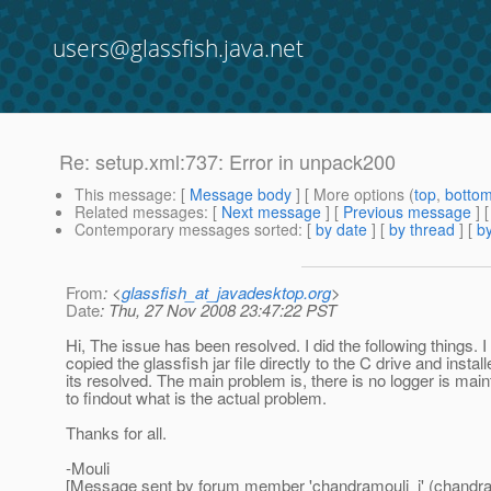
users@glassfish.java.net
Re: setup.xml:737: Error in unpack200
This message
: [
Message body
] [ More options (
top
,
botto
Related messages
:
[
Next message
] [
Previous message
] 
Contemporary messages sorted
: [
by date
] [
by thread
] [
by
From
: <
glassfish_at_javadesktop.org
>
Date
: Thu, 27 Nov 2008 23:47:22 PST
Hi, The issue has been resolved. I did the following things. 
copied the glassfish jar file directly to the C drive and instal
its resolved. The main problem is, there is no logger is mai
to findout what is the actual problem.
Thanks for all.
-Mouli
[Message sent by forum member 'chandramouli_j' (chandra