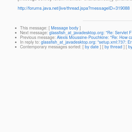
http://forums.java.net/jive/thread.jspa?messageID=319088
This message
: [
Message body
]
Next message
:
glassfish_at_javadesktop.org: "Re: Servlet F
Previous message
:
Alexis Moussine-Pouchkine: "Re: How c
In reply to
:
glassfish_at_javadesktop.org: "setup.xml:737: E
Contemporary messages sorted
: [
by date
] [
by thread
] [
by