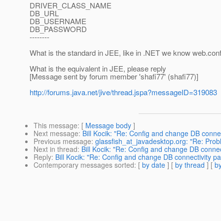
DRIVER_CLASS_NAME
DB_URL
DB_USERNAME
DB_PASSWORD
--------
What is the standard in JEE, like in .NET we know web.conf
What is the equivalent in JEE, please reply
[Message sent by forum member 'shafi77' (shafi77)]
http://forums.java.net/jive/thread.jspa?messageID=319083
This message
: [
Message body
]
Next message
:
Bill Kocik: "Re: Config and change DB conne
Previous message
:
glassfish_at_javadesktop.org: "Re: Pro
Next in thread
:
Bill Kocik: "Re: Config and change DB connec
Reply
:
Bill Kocik: "Re: Config and change DB connectivity p
Contemporary messages sorted
: [
by date
] [
by thread
] [
by