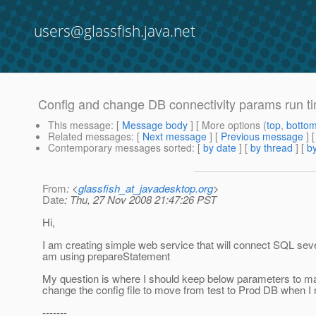
users@glassfish.java.net
Config and change DB connectivity params run t
This message
: [
Message body
] [ More options (
top
,
botto
Related messages
:
[
Next message
] [
Previous message
]
Contemporary messages sorted
: [
by date
] [
by thread
] [
by
From
: <
glassfish_at_javadesktop.org
>
Date
: Thu, 27 Nov 2008 21:47:26 PST
Hi,
I am creating simple web service that will connect SQL se
am using prepareStatement
My question is where I should keep below parameters to ma
change the config file to move from test to Prod DB when I
-------