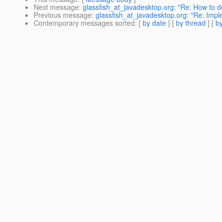
Next message
:
glassfish_at_javadesktop.org: "Re: How to d
Previous message
:
glassfish_at_javadesktop.org: "Re: Impl
Contemporary messages sorted
: [
by date
] [
by thread
] [
by