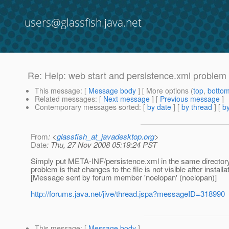
users@glassfish.java.net
Re: Help: web start and persistence.xml problem
This message
: [
Message body
] [ More options (
top
,
botto
Related messages
:
[
Next message
] [
Previous message
]
Contemporary messages sorted
: [
by date
] [
by thread
] [
by
From
: <
glassfish_at_javadesktop.org
>
Date
: Thu, 27 Nov 2008 05:19:24 PST
Simply put META-INF/persistence.xml in the same directory as
problem is that changes to the file is not visible after installa
[Message sent by forum member 'noelopan' (noelopan)]
http://forums.java.net/jive/thread.jspa?messageID=318990
This message
: [
Message body
]