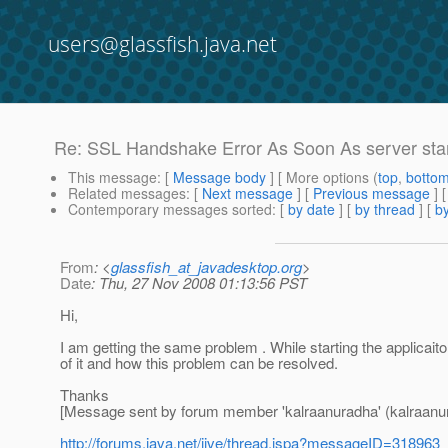
users@glassfish.java.net
Re: SSL Handshake Error As Soon As server sta
This message
: [
Message body
] [ More options (
top
,
botto
Related messages
:
[
Next message
] [
Previous message
] 
Contemporary messages sorted
: [
by date
] [
by thread
] [
by
From
: <
glassfish_at_javadesktop.org
>
Date
: Thu, 27 Nov 2008 01:13:56 PST
Hi,
I am getting the same problem . While starting the applicait
of it and how this problem can be resolved.
Thanks
[Message sent by forum member 'kalraanuradha' (kalraanu
http://forums.java.net/jive/thread.jspa?messageID=318963