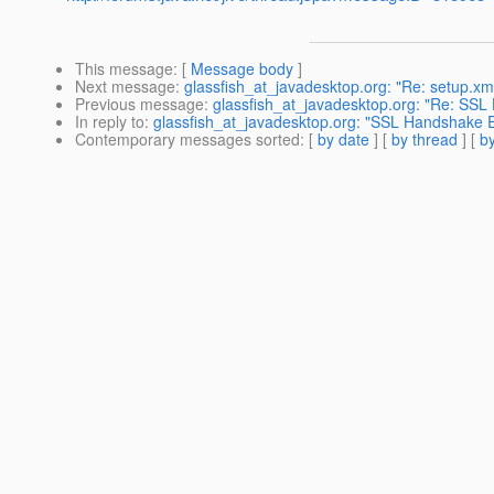
This message
: [
Message body
]
Next message
:
glassfish_at_javadesktop.org: "Re: setup.xm
Previous message
:
glassfish_at_javadesktop.org: "Re: SSL
In reply to
:
glassfish_at_javadesktop.org: "SSL Handshake E
Contemporary messages sorted
: [
by date
] [
by thread
] [
by