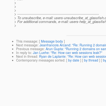
>
>
>
> ---------------------------------------------------------------------
> To unsubscribe, e-mail: users-unsubscribe_at_glassfish.
> For additional commands, e-mail: users-help_at_glassfish
>
This message
: [
Message body
]
Next message
:
Jeanfrancois Arcand: "Re: Running 2 domai
Previous message
:
Arun Gupta: "Running 2 domains on sam
In reply to
:
Jan Luehe: "Re: How can web sessions leak?"
Next in thread
:
Ryan de Laplante: "Re: How can web sessio
Contemporary messages sorted
: [
by date
] [
by thread
] [
by