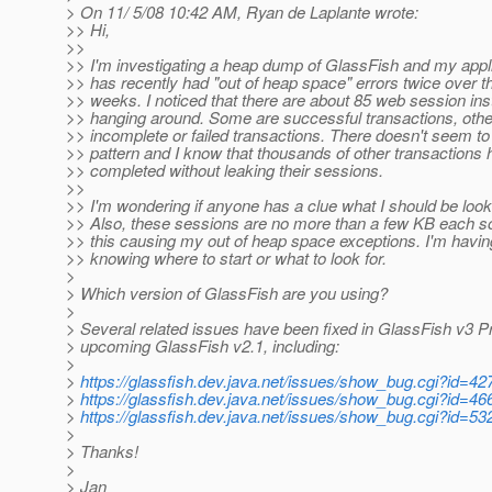
> On 11/ 5/08 10:42 AM, Ryan de Laplante wrote:
>> Hi,
>>
>> I'm investigating a heap dump of GlassFish and my appli
>> has recently had "out of heap space" errors twice over th
>> weeks. I noticed that there are about 85 web session in
>> hanging around. Some are successful transactions, oth
>> incomplete or failed transactions. There doesn't seem to
>> pattern and I know that thousands of other transactions
>> completed without leaking their sessions.
>>
>> I'm wondering if anyone has a clue what I should be look
>> Also, these sessions are no more than a few KB each so
>> this causing my out of heap space exceptions. I'm havin
>> knowing where to start or what to look for.
>
> Which version of GlassFish are you using?
>
> Several related issues have been fixed in GlassFish v3 P
> upcoming GlassFish v2.1, including:
>
>
https://glassfish.dev.java.net/issues/show_bug.cgi?id=42
>
https://glassfish.dev.java.net/issues/show_bug.cgi?id=46
>
https://glassfish.dev.java.net/issues/show_bug.cgi?id=53
>
> Thanks!
>
> Jan