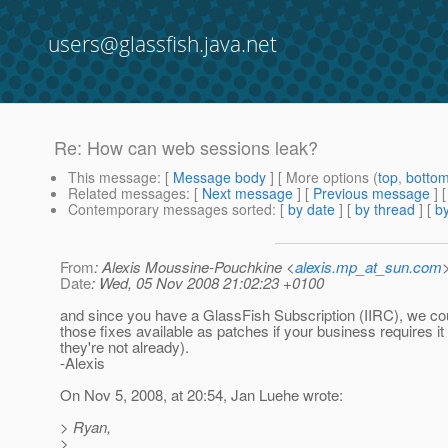
users@glassfish.java.net
Re: How can web sessions leak?
This message
: [
Message body
] [ More options (
top
,
botto
Related messages
:
[
Next message
] [
Previous message
] 
Contemporary messages sorted
: [
by date
] [
by thread
] [
by
From
: Alexis Moussine-Pouchkine <
alexis.mp_at_sun.com
Date
: Wed, 05 Nov 2008 21:02:23 +0100
and since you have a GlassFish Subscription (IIRC), we c
those fixes available as patches if your business requires it 
they're not already).
-Alexis
On Nov 5, 2008, at 20:54, Jan Luehe wrote:
> Ryan,
>