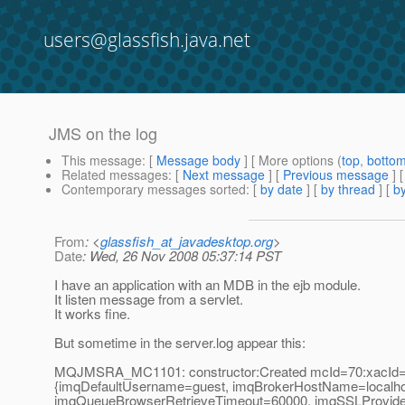
users@glassfish.java.net
JMS on the log
This message
: [
Message body
] [ More options (
top
,
botto
Related messages
:
[
Next message
] [
Previous message
]
Contemporary messages sorted
: [
by date
] [
by thread
] [
by
From
: <
glassfish_at_javadesktop.org
>
Date
: Wed, 26 Nov 2008 05:37:14 PST
I have an application with an MDB in the ejb module.
It listen message from a servlet.
It works fine.
But sometime in the server.log appear this:
MQJMSRA_MC1101: constructor:Created mcId=70:xacId=3
{imqDefaultUsername=guest, imqBrokerHostName=localho
imqQueueBrowserRetrieveTimeout=60000, imqSSLProviderC