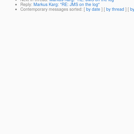
Reply
:
Markus Karg: "RE: JMS on the log"
Contemporary messages sorted
: [
by date
] [
by thread
] [
by