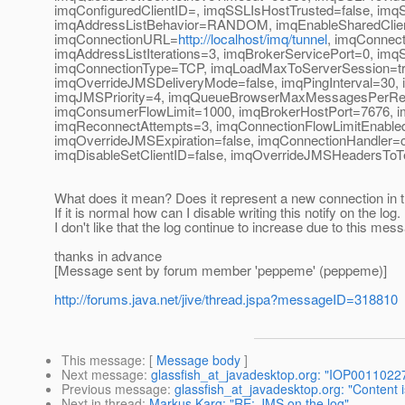
imqConfiguredClientID=, imqSSLIsHostTrusted=false, 
imqAddressListBehavior=RANDOM, imqEnableSharedClien
imqConnectionURL=
http://localhost/imq/tunnel
, imqConnec
imqAddressListIterations=3, imqBrokerServicePort=0, i
imqConnectionType=TCP, imqLoadMaxToServerSession=tr
imqOverrideJMSDeliveryMode=false, imqPingInterval=30
imqJMSPriority=4, imqQueueBrowserMaxMessagesPerRetri
imqConsumerFlowLimit=1000, imqBrokerHostPort=7676, i
imqReconnectAttempts=3, imqConnectionFlowLimitEnable
imqOverrideJMSExpiration=false, imqConnectionHandler=c
imqDisableSetClientID=false, imqOverrideJMSHeadersToT
What does it mean? Does it represent a new connection in 
If it is normal how can I disable writing this notify on the log.
I don't like that the log continue to increase due to this mes
thanks in advance
[Message sent by forum member 'peppeme' (peppeme)]
http://forums.java.net/jive/thread.jspa?messageID=318810
This message
: [
Message body
]
Next message
:
glassfish_at_javadesktop.org: "IOP00110
Previous message
:
glassfish_at_javadesktop.org: "Content i
Next in thread
:
Markus Karg: "RE: JMS on the log"