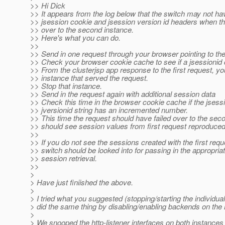
>> Hi Dick
>> It appears from the log below that the switch may not ha
>> jsession cookie and jsession version id headers when th
>> over to the second instance.
>> Here's what you can do.
>>
>> Send in one request through your browser pointing to the 
>> Check your browser cookie cache to see if a jsessionid
>> From the clusterjsp app response to the first request, yo
>> instance that served the request.
>> Stop that instance.
>> Send in the request again with additional session data
>> Check this time in the browser cookie cache if the jsessi
>> jversionid string has an incremented number.
>> This time the request should have failed over to the se
>> should see session values from first request reproduced
>>
>> If you do not see the sessions created with the first requ
>> switch should be looked into for passing in the appropria
>> session retrieval.
>>
>
> Have just finiished the above.
>
> I tried what you suggested (stopping/starting the individua
> did the same thing by disabling/enabling backends on the 
>
> We snooped the http-listener interfaces on both instances