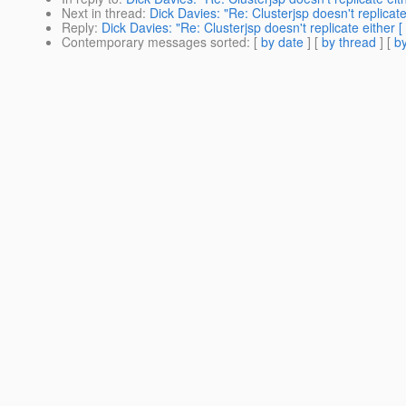
Next in thread
:
Dick Davies: "Re: Clusterjsp doesn't replicate
Reply
:
Dick Davies: "Re: Clusterjsp doesn't replicate either [
Contemporary messages sorted
: [
by date
] [
by thread
] [
by