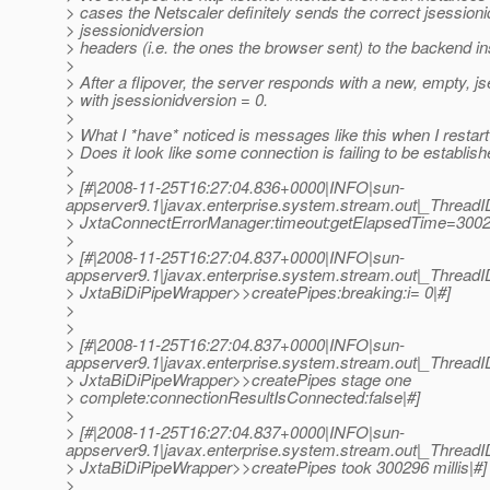
> cases the Netscaler definitely sends the correct jsession
> jsessionidversion
> headers (i.e. the ones the browser sent) to the backend i
>
> After a flipover, the server responds with a new, empty, j
> with jsessionidversion = 0.
>
> What I *have* noticed is messages like this when I restart
> Does it look like some connection is failing to be establish
>
> [#|2008-11-25T16:27:04.836+0000|INFO|sun-
appserver9.1|javax.enterprise.system.stream.out|_Threa
> JxtaConnectErrorManager:timeout:getElapsedTime=300
>
> [#|2008-11-25T16:27:04.837+0000|INFO|sun-
appserver9.1|javax.enterprise.system.stream.out|_Threa
> JxtaBiDiPipeWrapper>>createPipes:breaking:i= 0|#]
>
>
> [#|2008-11-25T16:27:04.837+0000|INFO|sun-
appserver9.1|javax.enterprise.system.stream.out|_Threa
> JxtaBiDiPipeWrapper>>createPipes stage one
> complete:connectionResultIsConnected:false|#]
>
> [#|2008-11-25T16:27:04.837+0000|INFO|sun-
appserver9.1|javax.enterprise.system.stream.out|_Threa
> JxtaBiDiPipeWrapper>>createPipes took 300296 millis|#]
>