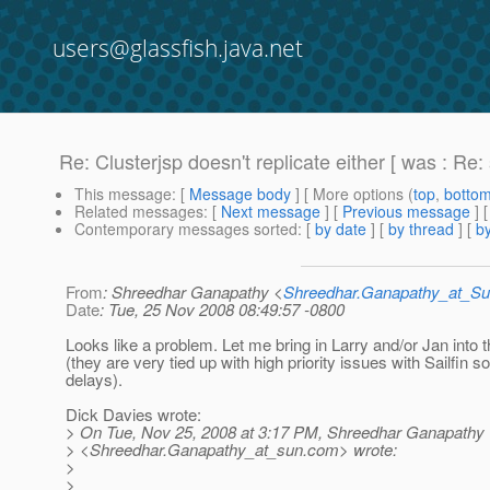
users@glassfish.java.net
Re: Clusterjsp doesn't replicate either [ was : Re:
This message
: [
Message body
] [ More options (
top
,
botto
Related messages
:
[
Next message
] [
Previous message
] 
Contemporary messages sorted
: [
by date
] [
by thread
] [
by
From
: Shreedhar Ganapathy <
Shreedhar.Ganapathy_at_
Date
: Tue, 25 Nov 2008 08:49:57 -0800
Looks like a problem. Let me bring in Larry and/or Jan into t
(they are very tied up with high priority issues with Sailfin s
delays).
Dick Davies wrote:
> On Tue, Nov 25, 2008 at 3:17 PM, Shreedhar Ganapathy
> <Shreedhar.Ganapathy_at_sun.
com> wrote:
>
>