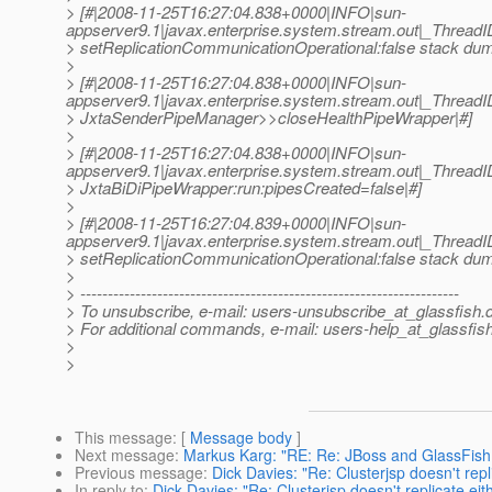
> [#|2008-11-25T16:27:04.838+0000|INFO|sun-
appserver9.1|javax.enterprise.system.stream.out|_Threa
> setReplicationCommunicationOperational:false stack dump
>
> [#|2008-11-25T16:27:04.838+0000|INFO|sun-
appserver9.1|javax.enterprise.system.stream.out|_Threa
> JxtaSenderPipeManager>>closeHealthPipeWrapper|#]
>
> [#|2008-11-25T16:27:04.838+0000|INFO|sun-
appserver9.1|javax.enterprise.system.stream.out|_Threa
> JxtaBiDiPipeWrapper:run:pipesCreated=false|#]
>
> [#|2008-11-25T16:27:04.839+0000|INFO|sun-
appserver9.1|javax.enterprise.system.stream.out|_Threa
> setReplicationCommunicationOperational:false stack dump
>
> ---------------------------------------------------------------------
> To unsubscribe, e-mail: users-unsubscribe_at_glassfish.
> For additional commands, e-mail: users-help_at_glassfish
>
>
This message
: [
Message body
]
Next message
:
Markus Karg: "RE: Re: JBoss and GlassFish
Previous message
:
Dick Davies: "Re: Clusterjsp doesn't repli
In reply to
:
Dick Davies: "Re: Clusterjsp doesn't replicate eit