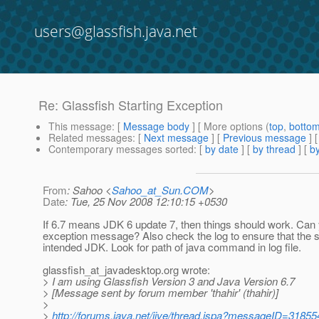
users@glassfish.java.net
Re: Glassfish Starting Exception
This message
: [
Message body
] [ More options (
top
,
botto
Related messages
:
[
Next message
] [
Previous message
] 
Contemporary messages sorted
: [
by date
] [
by thread
] [
by
From
: Sahoo <
Sahoo_at_Sun.COM
>
Date
: Tue, 25 Nov 2008 12:10:15 +0530
If 6.7 means JDK 6 update 7, then things should work. Can 
exception message? Also check the log to ensure that the 
intended JDK. Look for path of java command in log file.
glassfish_at_javadesktop.
org wrote:
> I am using Glassfish Version 3 and Java Version 6.7
> [Message sent by forum member 'thahir' (thahir)]
>
>
http://forums.java.net/jive/thread.jspa?messageID=31855