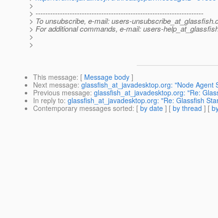
>
> ---------------------------------------------------------------------
> To unsubscribe, e-mail: users-unsubscribe_at_glassfish.
> For additional commands, e-mail: users-help_at_glassfish
>
>
This message
: [
Message body
]
Next message
:
glassfish_at_javadesktop.org: "Node Agent S
Previous message
:
glassfish_at_javadesktop.org: "Re: Glass
In reply to
:
glassfish_at_javadesktop.org: "Re: Glassfish Sta
Contemporary messages sorted
: [
by date
] [
by thread
] [
by