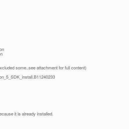
on
on
(i excluded some..see attachment for full content)
on_5_SDK_install.B11240233
use it is already installed.