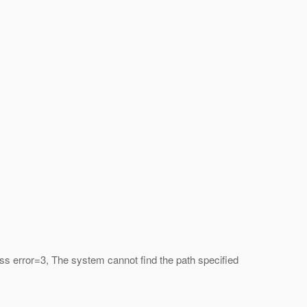
s error=3, The system cannot find the path specified