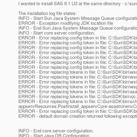
I wanted to install SAS 9.1 U2 at the same directory - c:\sun\
The installation log file states:
INFO - Start Sun Java System Message Queue configurati
ERROR - Exception modifying JDK location file
INFO - End Sun Java System Message Queue configurati
INFO - Start core server configuration.
ERROR - Error replacing config token in file: C:\Sun\SDK\b
ERROR - Error replacing config token in file: C:\Sun\SDK\bi
ERROR - Error replacing config token in file: C:\Sun\SDK\bin
ERROR - Error replacing config token in file: C:\Sun\SDK\bi
ERROR - Error replacing config token in file: C:\Sun\SDK\b
ERROR - Error replacing config token in file: C:\Sun\SDK\b
ERROR - Error replacing config token in file: C:\Sun\SDK\b
ERROR - Error replacing tokens in file: C:\Sun\SDK\bin\ws
ERROR - Error replacing tokens in file: C:\Sun\SDK\bin\ws
ERROR - Error replacing tokens in file: C:\Sun\SDK\bin\ws
ERROR - Error replacing tokens in file: C:\Sun\SDK\bin\ws
ERROR - Error replacing tokens in file: C:\Sun\SDK\bin\asa
ERROR - Error replacing tokens in file: C:\Sun\SDK\bin\xjc
ERROR - Error replacing tokens in file: C:\Sun\SDK\bin\s
appservResources:PostInstall_appservCore-asadminenvC
ERROR - Error replacing config token in file: C:\Sun\SDK\
ERROR - default domain creation returned following except
INFO - End core server configuration.
INFO - Start Java DB Configuration.