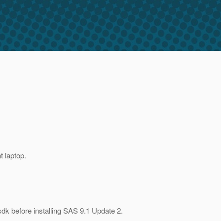
 laptop.
dk before installing SAS 9.1 Update 2.