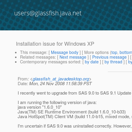
users@glassfish.java.net
Installation issue for Windows XP
This message
: [
Message body
] [ More options (
top
,
botto
Related messages
:
[
Next message
] [
Previous message
]
Contemporary messages sorted
: [
by date
] [
by thread
] [
by
From
: <
glassfish_at_javadesktop.org
>
Date
: Mon, 24 Nov 2008 11:58:39 PST
I recently went to upgrade from SAS 9.0 to SAS 9.1 Upda
I am running the following version of java:
java version "1.6.0_10"
Java(TM) SE Runtime Environment (build 1.6.0_10-b33)
Java HotSpot(TM) Client VM (build 11.0-b15, mixed mode, 
I'm uncertain if SAS 9.0 was uninstalled correctly. However