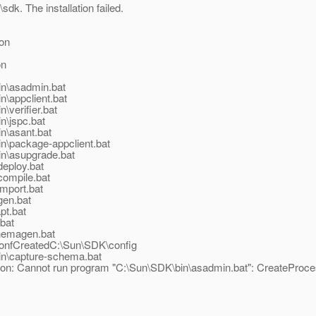
sdk. The installation failed.
on
on
in\asadmin.bat
n\appclient.bat
\verifier.bat
n\jspc.bat
in\asant.bat
in\package-appclient.bat
in\asupgrade.bat
deploy.bat
compile.bat
import.bat
gen.bat
pt.bat
.bat
chemagen.bat
onfCreatedC:\Sun\SDK\config
bin\capture-schema.bat
ion: Cannot run program "C:\Sun\SDK\bin\asadmin.bat": CreateProces