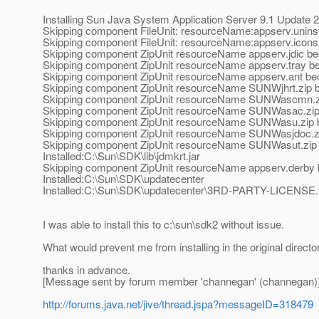
Installing Sun Java System Application Server 9.1 Update 2
Skipping component FileUnit: resourceName:appserv.uninstall
Skipping component FileUnit: resourceName:appserv.icons be
Skipping component ZipUnit resourceName appserv.jdic becau
Skipping component ZipUnit resourceName appserv.tray beca
Skipping component ZipUnit resourceName appserv.ant becau
Skipping component ZipUnit resourceName SUNWjhrt.zip beca
Skipping component ZipUnit resourceName SUNWascmn.zip b
Skipping component ZipUnit resourceName SUNWasac.zip bec
Skipping component ZipUnit resourceName SUNWasu.zip beca
Skipping component ZipUnit resourceName SUNWasjdoc.zip b
Skipping component ZipUnit resourceName SUNWasut.zip bec
Installed:C:\Sun\SDK\lib\jdmkrt.jar
Skipping component ZipUnit resourceName appserv.derby bec
Installed:C:\Sun\SDK\updatecenter
Installed:C:\Sun\SDK\updatecenter\3RD-PARTY-LICENSE.
I was able to install this to c:\sun\sdk2 without issue.
What would prevent me from installing in the original directo
thanks in advance.
[Message sent by forum member 'channegan' (channegan)
http://forums.java.net/jive/thread.jspa?messageID=318479