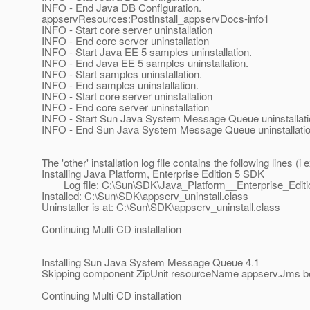
INFO - End Java DB Configuration.
appservResources:PostInstall_appservDocs-info1
INFO - Start core server uninstallation
INFO - End core server uninstallation
INFO - Start Java EE 5 samples uninstallation.
INFO - End Java EE 5 samples uninstallation.
INFO - Start samples uninstallation.
INFO - End samples uninstallation.
INFO - Start core server uninstallation
INFO - End core server uninstallation
INFO - Start Sun Java System Message Queue uninstallati
INFO - End Sun Java System Message Queue uninstallati
The 'other' installation log file contains the following lines 
Installing Java Platform, Enterprise Edition 5 SDK
Log file: C:\Sun\SDK\Java_Platform__Enterprise_Editi
Installed: C:\Sun\SDK\appserv_uninstall.class
Uninstaller is at: C:\Sun\SDK\appserv_uninstall.class
Continuing Multi CD installation
Installing Sun Java System Message Queue 4.1
Skipping component ZipUnit resourceName appserv.Jms beca
Continuing Multi CD installation