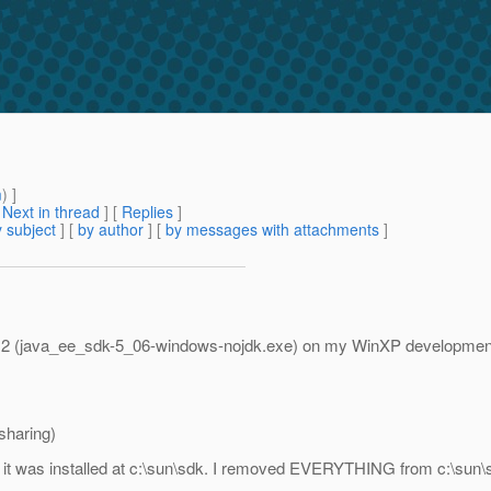
m
) ]
[
Next in thread
] [
Replies
]
 subject
] [
by author
] [
by messages with attachments
]
te 2 (java_ee_sdk-5_06-windows-nojdk.exe) on my WinXP development
sharing)
, it was installed at c:\sun\sdk. I removed EVERYTHING from c:\sun\s