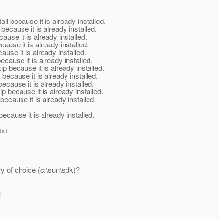
 because it is already installed.
cause it is already installed.
se it is already installed.
use it is already installed.
se it is already installed.
use it is already installed.
ecause it is already installed.
ause it is already installed.
use it is already installed.
ecause it is already installed.
ause it is already installed.
ause it is already installed.
txt
ry of choice (c:\sun\sdk)?
]