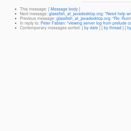
This message
: [
Message body
]
Next message
:
glassfish_at_javadesktop.org: "Need help w
Previous message
:
glassfish_at_javadesktop.org: "Re: Runn
In reply to
:
Peter Fabian: "viewing server log from prelude c
Contemporary messages sorted
: [
by date
] [
by thread
] [
by