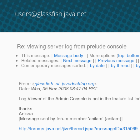
users@glassfish.java.net
Re: viewing server log from prelude console
This message
: [
Message body
] [ More options (
top
,
botto
Related messages
:
[
Next message
] [
Previous message
] 
Contemporary messages sorted
: [
by date
] [
by thread
] [
by
From
: <
glassfish_at_javadesktop.org
>
Date
: Wed, 05 Nov 2008 08:47:04 PST
Log Viewer of the Admin Console is not in the feature list for 
thanks
Anissa.
[Message sent by forum member 'anilam' (anilam)]
http://forums.java.net/jive/thread.jspa?messageID=315069