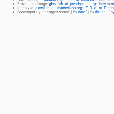
Previous message
:
glassfish_at_javadesktop.org: "how to ma
In reply to
:
glassfish_at_javadesktop.org: "EJB 3: _at_Remo
Contemporary messages sorted
: [
by date
] [
by thread
] [
by