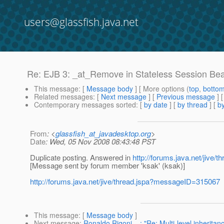
users@glassfish.java.net
Re: EJB 3: _at_Remove in Stateless Session Be
This message
: [
Message body
] [ More options (
top
,
botto
Related messages
:
[
Next message
] [
Previous message
] 
Contemporary messages sorted
: [
by date
] [
by thread
] [
by
From
: <
glassfish_at_javadesktop.org
>
Date
: Wed, 05 Nov 2008 08:43:48 PST
Duplicate posting. Answered in
http://forums.java.net/jive
[Message sent by forum member 'ksak' (ksak)]
http://forums.java.net/jive/thread.jspa?messageID=315067
This message
: [
Message body
]
Next message
:
Ronaldo Rigoni ...: "Re: Multi-level inherita