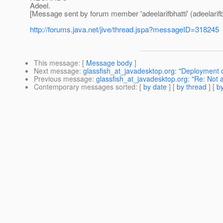
Adeel.
[Message sent by forum member 'adeelarifbhatti' (adeelarifbh
http://forums.java.net/jive/thread.jspa?messageID=318245
This message
: [
Message body
]
Next message
:
glassfish_at_javadesktop.org: "Deployment of
Previous message
:
glassfish_at_javadesktop.org: "Re: Not
Contemporary messages sorted
: [
by date
] [
by thread
] [
by