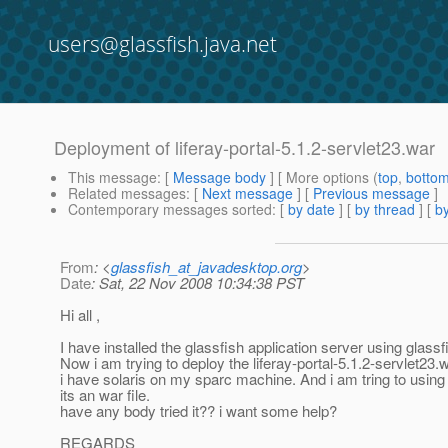
users@glassfish.java.net
Deployment of liferay-portal-5.1.2-servlet23.war
This message
: [
Message body
] [ More options (
top
,
botto
Related messages
:
[
Next message
] [
Previous message
]
Contemporary messages sorted
: [
by date
] [
by thread
] [
by
From
: <
glassfish_at_javadesktop.org
>
Date
: Sat, 22 Nov 2008 10:34:38 PST
Hi all ,
I have installed the glassfish application server using glassf
Now i am trying to deploy the liferay-portal-5.1.2-servlet23.w
i have solaris on my sparc machine. And i am tring to using t
its an war file.
have any body tried it?? i want some help?
REGARDS