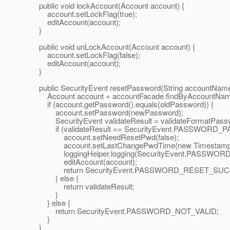
public void lockAccount(Account account) {
account.setLockFlag(true);
editAccount(account);
}
public void unLockAccount(Account account) {
account.setLockFlag(false);
editAccount(account);
}
public SecurityEvent resetPassword(String accountName,
Account account = accountFacade.findByAccountNam
if (account.getPassword().equals(oldPassword)) {
account.setPassword(newPassword);
SecurityEvent validateResult = validateFormatPass
if (validateResult == SecurityEvent.PASSWORD_P
account.setNeedResetPwd(false);
account.setLastChangePwdTime(new Timestamp(Syst
loggingHelper.logging(SecurityEvent.PASSWORD
editAccount(account);
return SecurityEvent.PASSWORD_RESET_SUCC
} else {
return validateResult;
}
} else {
return SecurityEvent.PASSWORD_NOT_VALID;
}
}