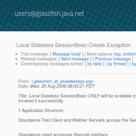
users@glassfish.java.net
Local Stateless SessionBean Create Exception
This message
: [
Message body
] [ More options (
top
,
botto
Related messages
:
[
Next message
] [
Previous message
]
Contemporary messages sorted
: [
by date
] [
by thread
] [
by
From
: <
glassfish_at_javadesktop.org
>
Date
: Wed, 20 Aug 2008 08:43:21 PDT
Title: Local Stateless SessionBean ONLY will be availab
invoked it successfully
1.Application Structure:
Standalone Test Client and Webtier Servlets access the S
Standalone client accesses Remote interface