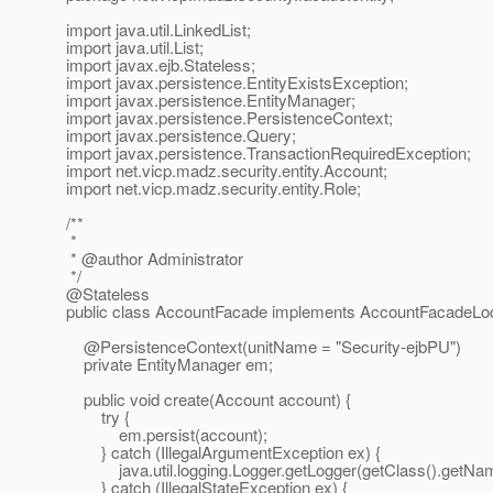
import java.util.LinkedList;
import java.util.List;
import javax.ejb.Stateless;
import javax.persistence.EntityExistsException;
import javax.persistence.EntityManager;
import javax.persistence.PersistenceContext;
import javax.persistence.Query;
import javax.persistence.TransactionRequiredException;
import net.vicp.madz.security.entity.Account;
import net.vicp.madz.security.entity.Role;
/**
*
* @author Administrator
*/
@Stateless
public class AccountFacade implements AccountFacadeLoc
@PersistenceContext(unitName = "Security-ejbPU")
private EntityManager em;
public void create(Account account) {
try {
em.persist(account);
} catch (IllegalArgumentException ex) {
java.util.logging.Logger.getLogger(getClass().getName())
} catch (IllegalStateException ex) {