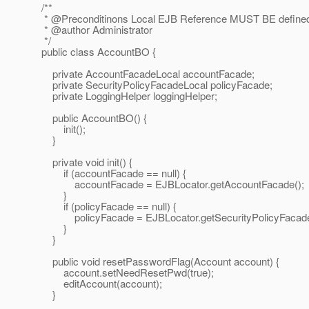
/**
* @Preconditinons Local EJB Reference MUST BE defined 
* @author Administrator
*/
public class AccountBO {
private AccountFacadeLocal accountFacade;
private SecurityPolicyFacadeLocal policyFacade;
private LoggingHelper loggingHelper;
public AccountBO() {
init();
}
private void init() {
if (accountFacade == null) {
accountFacade = EJBLocator.getAccountFacade();
}
if (policyFacade == null) {
policyFacade = EJBLocator.getSecurityPolicyFacade
}
}
public void resetPasswordFlag(Account account) {
account.setNeedResetPwd(true);
editAccount(account);
}