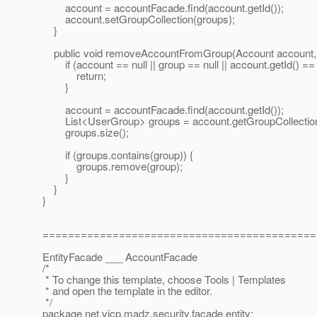
account = accountFacade.find(account.getId());
account.setGroupCollection(groups);
}
public void removeAccountFromGroup(Account account, 
if (account == null || group == null || account.getId() == nu
return;
}
account = accountFacade.find(account.getId());
List<UserGroup> groups = account.getGroupCollection
groups.size();
if (groups.contains(group)) {
groups.remove(group);
}
}
}
===========================================
EntityFacade ___ AccountFacade
/*
* To change this template, choose Tools | Templates
* and open the template in the editor.
*/
package net.vicp.madz.security.facade.entity;