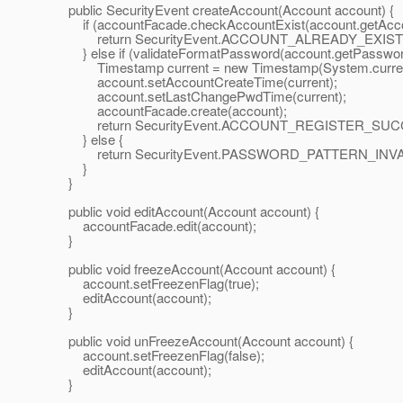
public SecurityEvent createAccount(Account account) {
if (accountFacade.checkAccountExist(account.getAcco
return SecurityEvent.ACCOUNT_ALREADY_EXIST
} else if (validateFormatPassword(account.getPassw
Timestamp current = new Timestamp(System.currentT
account.setAccountCreateTime(current);
account.setLastChangePwdTime(current);
accountFacade.create(account);
return SecurityEvent.ACCOUNT_REGISTER_SUC
} else {
return SecurityEvent.PASSWORD_PATTERN_INVA
}
}
public void editAccount(Account account) {
accountFacade.edit(account);
}
public void freezeAccount(Account account) {
account.setFreezenFlag(true);
editAccount(account);
}
public void unFreezeAccount(Account account) {
account.setFreezenFlag(false);
editAccount(account);
}