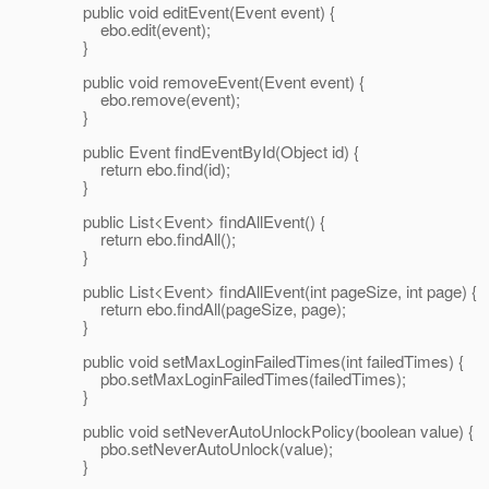
public void editEvent(Event event) {
ebo.edit(event);
}
public void removeEvent(Event event) {
ebo.remove(event);
}
public Event findEventById(Object id) {
return ebo.find(id);
}
public List<Event> findAllEvent() {
return ebo.findAll();
}
public List<Event> findAllEvent(int pageSize, int page) {
return ebo.findAll(pageSize, page);
}
public void setMaxLoginFailedTimes(int failedTimes) {
pbo.setMaxLoginFailedTimes(failedTimes);
}
public void setNeverAutoUnlockPolicy(boolean value) {
pbo.setNeverAutoUnlock(value);
}