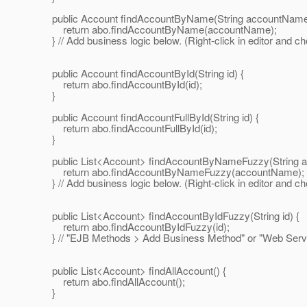
public Account findAccountByName(String accountName
return abo.findAccountByName(accountName);
} // Add business logic below. (Right-click in editor and c
public Account findAccountById(String id) {
return abo.findAccountById(id);
}
public Account findAccountFullById(String id) {
return abo.findAccountFullById(id);
}
public List<Account> findAccountByNameFuzzy(String 
return abo.findAccountByNameFuzzy(accountName);
} // Add business logic below. (Right-click in editor and c
public List<Account> findAccountByIdFuzzy(String id) {
return abo.findAccountByIdFuzzy(id);
} // "EJB Methods > Add Business Method" or "Web Servi
public List<Account> findAllAccount() {
return abo.findAllAccount();
}