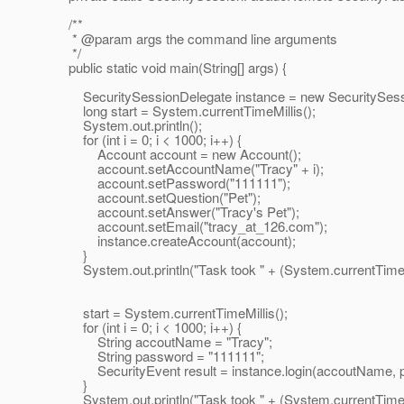
/**
* @param args the command line arguments
*/
public static void main(String[] args) {
SecuritySessionDelegate instance = new SecuritySessi
long start = System.currentTimeMillis();
System.out.println();
for (int i = 0; i < 1000; i++) {
Account account = new Account();
account.setAccountName("Tracy" + i);
account.setPassword("111111");
account.setQuestion("Pet");
account.setAnswer("Tracy's Pet");
account.setEmail("tracy_at_126.
com");
instance.createAccount(account);
}
System.out.println("Task took " + (System.currentTimeMillis
start = System.currentTimeMillis();
for (int i = 0; i < 1000; i++) {
String accoutName = "Tracy";
String password = "111111";
SecurityEvent result = instance.login(accoutName, p
}
System.out.println("Task took " + (System.currentTimeMillis