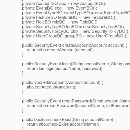
private AccountBO abo = new AccountBO();
private EventBO ebo = new EventBO();
private EventTypeBO eventTypeBO = new EventTypeBO
private FeatureBO featureBO = new FeatureBO();
private RoleBO roleBO = new RoleBO();
private SecurityLogBO logBO = new SecurityLogBO();
private SecurityPolicyBO pbo = new SecurityPolicyBO();
private UserGroupBO groupBO = new UserGroupBO();
public SecurityEvent createAccount(Account account) {
return abo.createAccount(account);
}
public SecurityEvent login(String accoutName, String pas
return las.login(accoutName, password);
}
public void editAccount(Account account) {
abo.editAccount(account);
}
public SecurityEvent resetPassword(String accountName,
return abo.resetPassword(accountName, oldPassword
}
public boolean checkExist(String accountName) {
return abo.checkExist(accountName);
}