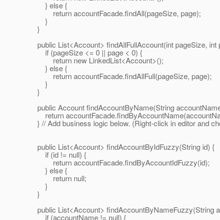
} else {
return accountFacade.findAll(pageSize, page);
}
}
public List<Account> findAllFullAccount(int pageSize, int 
if (pageSize <= 0 || page < 0) {
return new LinkedList<Account>();
} else {
return accountFacade.findAllFull(pageSize, page);
}
}
public Account findAccountByName(String accountName
return accountFacade.findByAccountName(accountNa
} // Add business logic below. (Right-click in editor and c
public List<Account> findAccountByIdFuzzy(String id) {
if (id != null) {
return accountFacade.findByAccountIdFuzzy(id);
} else {
return null;
}
}
public List<Account> findAccountByNameFuzzy(String 
if (accountName != null) {