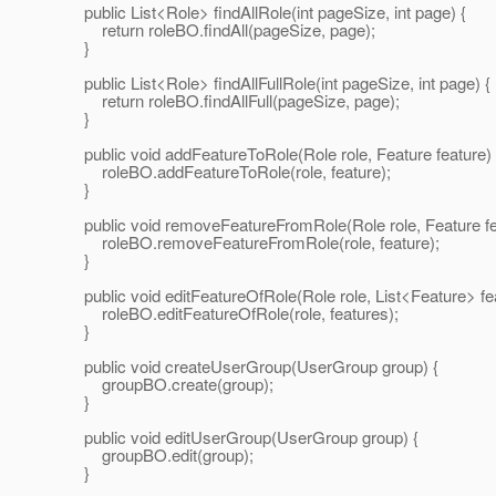
public List<Role> findAllRole(int pageSize, int page) {
return roleBO.findAll(pageSize, page);
}
public List<Role> findAllFullRole(int pageSize, int page) {
return roleBO.findAllFull(pageSize, page);
}
public void addFeatureToRole(Role role, Feature feature) 
roleBO.addFeatureToRole(role, feature);
}
public void removeFeatureFromRole(Role role, Feature fe
roleBO.removeFeatureFromRole(role, feature);
}
public void editFeatureOfRole(Role role, List<Feature> fea
roleBO.editFeatureOfRole(role, features);
}
public void createUserGroup(UserGroup group) {
groupBO.create(group);
}
public void editUserGroup(UserGroup group) {
groupBO.edit(group);
}