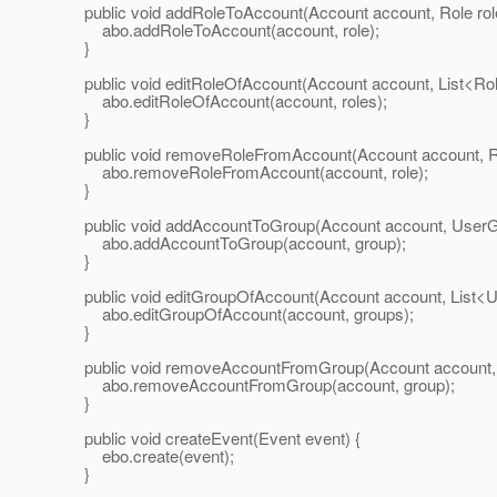
public void addRoleToAccount(Account account, Role role
abo.addRoleToAccount(account, role);
}
public void editRoleOfAccount(Account account, List<Role
abo.editRoleOfAccount(account, roles);
}
public void removeRoleFromAccount(Account account, Rol
abo.removeRoleFromAccount(account, role);
}
public void addAccountToGroup(Account account, UserGr
abo.addAccountToGroup(account, group);
}
public void editGroupOfAccount(Account account, List<U
abo.editGroupOfAccount(account, groups);
}
public void removeAccountFromGroup(Account account, 
abo.removeAccountFromGroup(account, group);
}
public void createEvent(Event event) {
ebo.create(event);
}