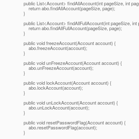
public List<Account> findAllAccount(int pageSize, int pag
return abo.findAllAccount(pageSize, page);
}
public List<Account> findAllFullAccount(int pageSize, int 
return abo.findAllFullAccount(pageSize, page);
}
public void freezeAccount(Account account) {
abo.freezeAccount(account);
}
public void unFreezeAccount(Account account) {
abo.unFreezeAccount(account);
}
public void lockAccount(Account account) {
abo.lockAccount(account);
}
public void unLockAccount(Account account) {
abo.unLockAccount(account);
}
public void resetPasswordFlag(Account account) {
abo.resetPasswordFlag(account);
}