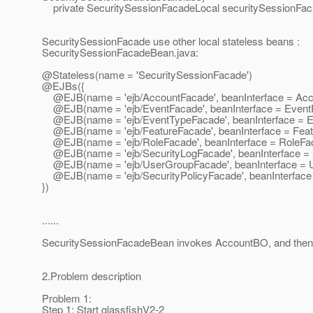
private SecuritySessionFacadeLocal securitySessionFa
SecuritySessionFacade use other local stateless beans :
SecuritySessionFacadeBean.java:
@Stateless(name = 'SecuritySessionFacade')
@EJBs({
@EJB(name = 'ejb/AccountFacade', beanInterface = Acc
@EJB(name = 'ejb/EventFacade', beanInterface = Event
@EJB(name = 'ejb/EventTypeFacade', beanInterface = E
@EJB(name = 'ejb/FeatureFacade', beanInterface = Feat
@EJB(name = 'ejb/RoleFacade', beanInterface = RoleFa
@EJB(name = 'ejb/SecurityLogFacade', beanInterface = 
@EJB(name = 'ejb/UserGroupFacade', beanInterface = 
@EJB(name = 'ejb/SecurityPolicyFacade', beanInterface 
})
......
SecuritySessionFacadeBean invokes AccountBO, and then
2.Problem description
Problem 1:
Step 1: Start glassfishV2-2