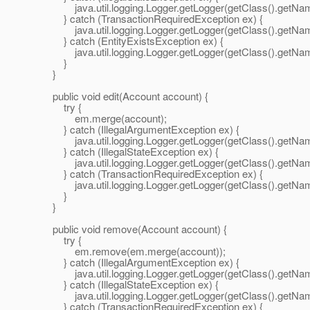
java.util.logging.Logger.getLogger(getClass().getName())
} catch (TransactionRequiredException ex) {
java.util.logging.Logger.getLogger(getClass().getName())
} catch (EntityExistsException ex) {
java.util.logging.Logger.getLogger(getClass().getName())
}
}
public void edit(Account account) {
try {
em.merge(account);
} catch (IllegalArgumentException ex) {
java.util.logging.Logger.getLogger(getClass().getName())
} catch (IllegalStateException ex) {
java.util.logging.Logger.getLogger(getClass().getName())
} catch (TransactionRequiredException ex) {
java.util.logging.Logger.getLogger(getClass().getName())
}
}
public void remove(Account account) {
try {
em.remove(em.merge(account));
} catch (IllegalArgumentException ex) {
java.util.logging.Logger.getLogger(getClass().getName())
} catch (IllegalStateException ex) {
java.util.logging.Logger.getLogger(getClass().getName())
} catch (TransactionRequiredException ex) {