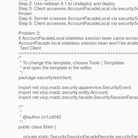
Step 2: Use netbean 6.1 to Undeploy and deploy
Step 3: Client accesses AccountFacadeLocal via securit
thrown
Step 4: Servlet ccesses AccountFacadeLocal via securit
Step 5: Client accesses AccountFacadeLocal via securi
Problem 2:
If AccountFacadeLocal stateless session bean came across 
AccountFacade local stateless session bean won't be availab
Test Client
===========================================
/*
* To change this template, choose Tools | Templates
* and open the template in the editor.
*/
package securitytestclient;
import net.vicp.madz.security.appservice.SecurityEvent;
import net.vicp.madz.security.entity.Account;
import net.vicp.madz.security.facade.SecuritySessionFac
/**
*
* @author cn1zd042
*/
public class Main {
private static SecuritySessionFacadeRemote securityFa