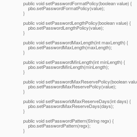
public void setPasswordFormatPolicy(boolean value) {
pbo.setPasswordFormatPolicy(value);
}
public void setPasswordLengthPolicy(boolean value) {
pbo.setPasswordLengthPolicy(value);
}
public void setPasswordMaxLength(int maxLength) {
pbo.setPasswordMaxLength(maxLength);
}
public void setPasswordMinLength(int minLength) {
pbo.setPasswordMinLength(minLength);
}
public void setPasswordMaxReservePolicy(boolean value
pbo.setPasswordMaxReservePolicy(value);
}
public void setPassworldMaxReserveDays(int days) {
pbo.setPasswordMaxReserveDays(days);
}
public void setPasswordPattern(String regx) {
pbo.setPasswordPattern(regx);
}