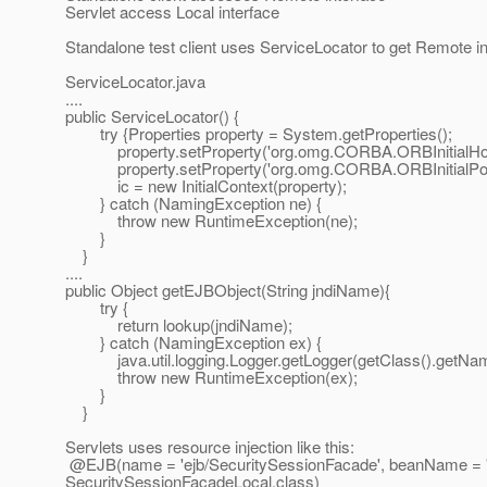
Servlet access Local interface
Standalone test client uses ServiceLocator to get Remote inte
ServiceLocator.java
....
public ServiceLocator() {
try {Properties property = System.getProperties();
property.setProperty('org.omg.CORBA.ORBInitialHost',
property.setProperty('org.omg.CORBA.ORBInitialPort'
ic = new InitialContext(property);
} catch (NamingException ne) {
throw new RuntimeException(ne);
}
}
....
public Object getEJBObject(String jndiName){
try {
return lookup(jndiName);
} catch (NamingException ex) {
java.util.logging.Logger.getLogger(getClass().getName())
throw new RuntimeException(ex);
}
}
Servlets uses resource injection like this:
@EJB(name = 'ejb/SecuritySessionFacade', beanName = 'S
SecuritySessionFacadeLocal.
class)