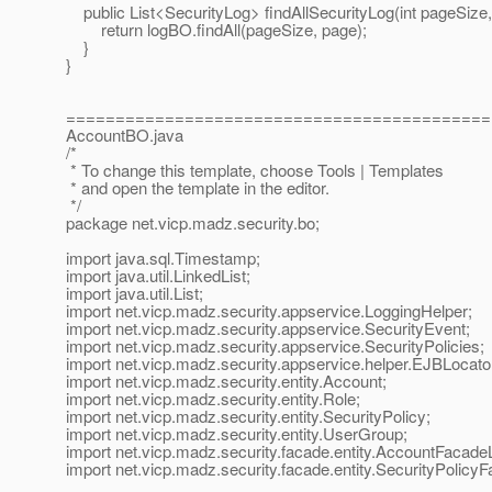
public List<SecurityLog> findAllSecurityLog(int pageSize, 
return logBO.findAll(pageSize, page);
}
}
===========================================
AccountBO.java
/*
* To change this template, choose Tools | Templates
* and open the template in the editor.
*/
package net.vicp.madz.security.bo;
import java.sql.Timestamp;
import java.util.LinkedList;
import java.util.List;
import net.vicp.madz.security.appservice.LoggingHelper;
import net.vicp.madz.security.appservice.SecurityEvent;
import net.vicp.madz.security.appservice.SecurityPolicies;
import net.vicp.madz.security.appservice.helper.EJBLocato
import net.vicp.madz.security.entity.Account;
import net.vicp.madz.security.entity.Role;
import net.vicp.madz.security.entity.SecurityPolicy;
import net.vicp.madz.security.entity.UserGroup;
import net.vicp.madz.security.facade.entity.AccountFacade
import net.vicp.madz.security.facade.entity.SecurityPolicy