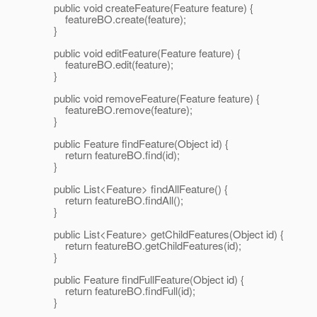
public void createFeature(Feature feature) {
featureBO.create(feature);
}
public void editFeature(Feature feature) {
featureBO.edit(feature);
}
public void removeFeature(Feature feature) {
featureBO.remove(feature);
}
public Feature findFeature(Object id) {
return featureBO.find(id);
}
public List<Feature> findAllFeature() {
return featureBO.findAll();
}
public List<Feature> getChildFeatures(Object id) {
return featureBO.getChildFeatures(id);
}
public Feature findFullFeature(Object id) {
return featureBO.findFull(id);
}