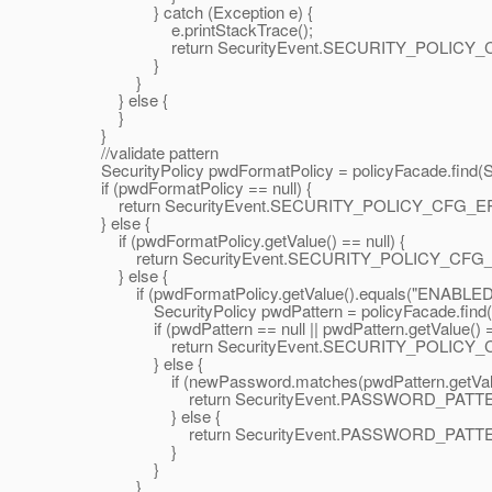
} catch (Exception e) {
e.printStackTrace();
return SecurityEvent.SECURITY_POLICY_
}
}
} else {
}
}
//validate pattern
SecurityPolicy pwdFormatPolicy = policyFacade.fin
if (pwdFormatPolicy == null) {
return SecurityEvent.SECURITY_POLICY_CFG_E
} else {
if (pwdFormatPolicy.getValue() == null) {
return SecurityEvent.SECURITY_POLICY_CFG
} else {
if (pwdFormatPolicy.getValue().equals("ENABLED"
SecurityPolicy pwdPattern = policyFacade.find(
if (pwdPattern == null || pwdPattern.getValue() == 
return SecurityEvent.SECURITY_POLICY_
} else {
if (newPassword.matches(pwdPattern.getValue
return SecurityEvent.PASSWORD_PATTER
} else {
return SecurityEvent.PASSWORD_PATTERN
}
}
}