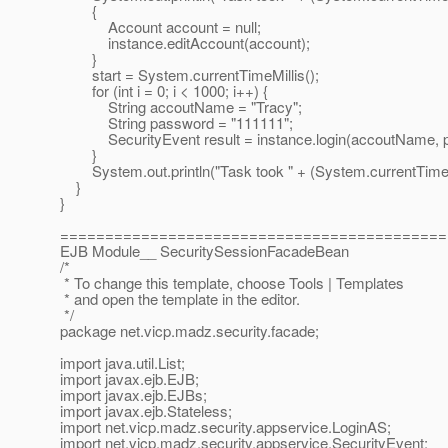
{
Account account = null;
instance.editAccount(account);
}
start = System.currentTimeMillis();
for (int i = 0; i < 1000; i++) {
String accoutName = "Tracy";
String password = "111111";
SecurityEvent result = instance.login(accoutName, p
}
System.out.println("Task took " + (System.currentTimeMillis
}
}
===========================================
EJB Module__ SecuritySessionFacadeBean
/*
* To change this template, choose Tools | Templates
* and open the template in the editor.
*/
package net.vicp.madz.security.facade;
import java.util.List;
import javax.ejb.EJB;
import javax.ejb.EJBs;
import javax.ejb.Stateless;
import net.vicp.madz.security.appservice.LoginAS;
import net.vicp.madz.security.appservice.SecurityEvent;