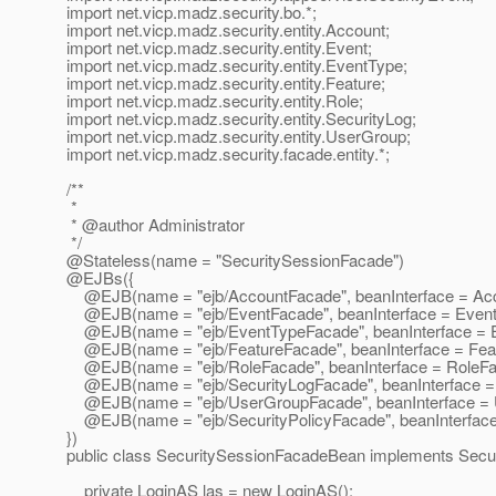
import net.vicp.madz.security.bo.*;
import net.vicp.madz.security.entity.Account;
import net.vicp.madz.security.entity.Event;
import net.vicp.madz.security.entity.EventType;
import net.vicp.madz.security.entity.Feature;
import net.vicp.madz.security.entity.Role;
import net.vicp.madz.security.entity.SecurityLog;
import net.vicp.madz.security.entity.UserGroup;
import net.vicp.madz.security.facade.entity.*;
/**
*
* @author Administrator
*/
@Stateless(name = "SecuritySessionFacade")
@EJBs({
@EJB(name = "ejb/AccountFacade", beanInterface = Ac
@EJB(name = "ejb/EventFacade", beanInterface = Event
@EJB(name = "ejb/EventTypeFacade", beanInterface = 
@EJB(name = "ejb/FeatureFacade", beanInterface = Fea
@EJB(name = "ejb/RoleFacade", beanInterface = RoleFa
@EJB(name = "ejb/SecurityLogFacade", beanInterface = 
@EJB(name = "ejb/UserGroupFacade", beanInterface = 
@EJB(name = "ejb/SecurityPolicyFacade", beanInterface 
})
public class SecuritySessionFacadeBean implements Secu
private LoginAS las = new LoginAS();