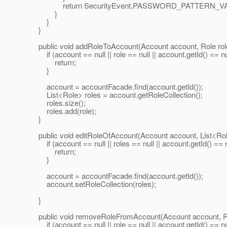
return SecurityEvent.PASSWORD_PATTERN_VA
}
}
}
public void addRoleToAccount(Account account, Role role
if (account == null || role == null || account.getId() == nul
return;
}
account = accountFacade.find(account.getId());
List<Role> roles = account.getRoleCollection();
roles.size();
roles.add(role);
}
public void editRoleOfAccount(Account account, List<Role
if (account == null || roles == null || account.getId() == n
return;
}
account = accountFacade.find(account.getId());
account.setRoleCollection(roles);
}
public void removeRoleFromAccount(Account account, Rol
if (account == null || role == null || account.getId() == nul