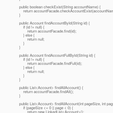
public boolean checkExist(String accountName) {
return accountFacade.checkAccountExist(accountNam
}
public Account findAccountById(String id) {
if (id != null) {
return accountFacade.find(id);
} else {
return null;
}
}
public Account findAccountFullById(String id) {
if (id != null) {
return accountFacade.findFull(id);
} else {
return null;
}
}
public List<Account> findAllAccount() {
return accountFacade.findAll();
}
public List<Account> findAllAccount(int pageSize, int pag
if (pageSize <= 0 || page < 0) {
return new LinkedList<Account>();