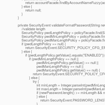
return accountFacade.findByAccountNameFuzzy(ac
} else {
return null;
}
}
private SecurityEvent validateFormatPassword(String n
//validate length
SecurityPolicy pwdLengthPolicy = policyFacade.find
SecurityPolicy pwdMinLengthPolicy = policyFacade.f
SecurityPolicy pwdManLengthPolicy = policyFacade.
if (pwdLengthPolicy == null) {
return SecurityEvent.SECURITY_POLICY_CFG_E
} else {
if (pwdLengthPolicy.getValue().equals("ENABLED")) 
if (pwdMinLengthPolicy == null ||
pwdMinLengthPolicy.getValue() == null ||
pwdManLengthPolicy == null ||
pwdManLengthPolicy.getValue() == null) {
return SecurityEvent.SECURITY_POLICY_CF
} else {
try {
int minLength = Integer.parseInt(pwdMinLengthPo
int maxLength = Integer.parseInt(pwdManLengthP
if (newPassword.length() >= minLength && newPa
} else {
return SecurityEvent.PASSWORD_LENGTH
}