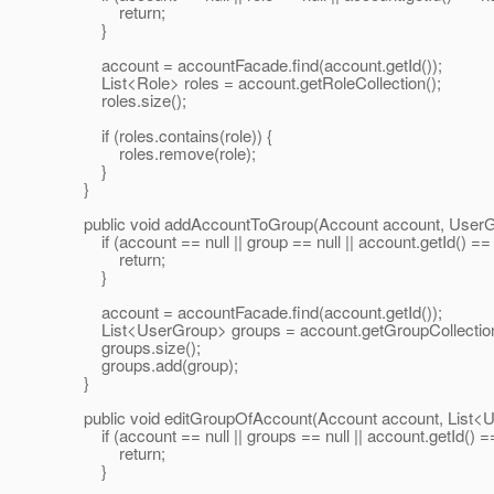
return;
}
account = accountFacade.find(account.getId());
List<Role> roles = account.getRoleCollection();
roles.size();
if (roles.contains(role)) {
roles.remove(role);
}
}
public void addAccountToGroup(Account account, UserGr
if (account == null || group == null || account.getId() == nu
return;
}
account = accountFacade.find(account.getId());
List<UserGroup> groups = account.getGroupCollection
groups.size();
groups.add(group);
}
public void editGroupOfAccount(Account account, List<U
if (account == null || groups == null || account.getId() == 
return;
}