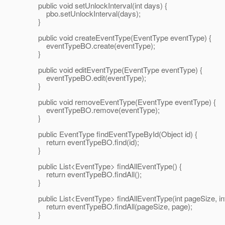
public void setUnlockInterval(int days) {
pbo.setUnlockInterval(days);
}
public void createEventType(EventType eventType) {
eventTypeBO.create(eventType);
}
public void editEventType(EventType eventType) {
eventTypeBO.edit(eventType);
}
public void removeEventType(EventType eventType) {
eventTypeBO.remove(eventType);
}
public EventType findEventTypeById(Object id) {
return eventTypeBO.find(id);
}
public List<EventType> findAllEventType() {
return eventTypeBO.findAll();
}
public List<EventType> findAllEventType(int pageSize, int
return eventTypeBO.findAll(pageSize, page);
}