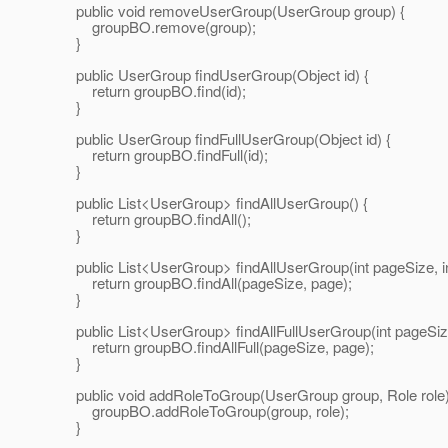
public void removeUserGroup(UserGroup group) {
groupBO.remove(group);
}
public UserGroup findUserGroup(Object id) {
return groupBO.find(id);
}
public UserGroup findFullUserGroup(Object id) {
return groupBO.findFull(id);
}
public List<UserGroup> findAllUserGroup() {
return groupBO.findAll();
}
public List<UserGroup> findAllUserGroup(int pageSize, in
return groupBO.findAll(pageSize, page);
}
public List<UserGroup> findAllFullUserGroup(int pageSize,
return groupBO.findAllFull(pageSize, page);
}
public void addRoleToGroup(UserGroup group, Role role)
groupBO.addRoleToGroup(group, role);
}