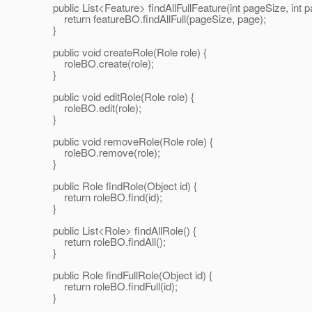
public List<Feature> findAllFullFeature(int pageSize, int p
return featureBO.findAllFull(pageSize, page);
}
public void createRole(Role role) {
roleBO.create(role);
}
public void editRole(Role role) {
roleBO.edit(role);
}
public void removeRole(Role role) {
roleBO.remove(role);
}
public Role findRole(Object id) {
return roleBO.find(id);
}
public List<Role> findAllRole() {
return roleBO.findAll();
}
public Role findFullRole(Object id) {
return roleBO.findFull(id);
}