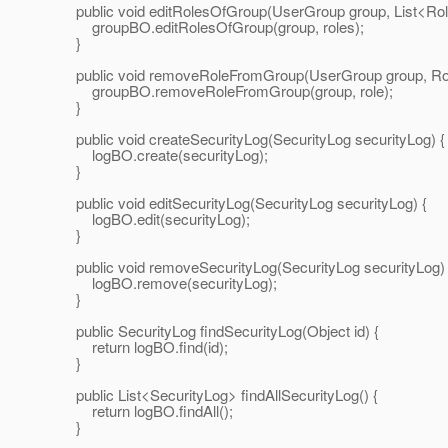
public void editRolesOfGroup(UserGroup group, List<Role
groupBO.editRolesOfGroup(group, roles);
}
public void removeRoleFromGroup(UserGroup group, Role
groupBO.removeRoleFromGroup(group, role);
}
public void createSecurityLog(SecurityLog securityLog) {
logBO.create(securityLog);
}
public void editSecurityLog(SecurityLog securityLog) {
logBO.edit(securityLog);
}
public void removeSecurityLog(SecurityLog securityLog) 
logBO.remove(securityLog);
}
public SecurityLog findSecurityLog(Object id) {
return logBO.find(id);
}
public List<SecurityLog> findAllSecurityLog() {
return logBO.findAll();
}