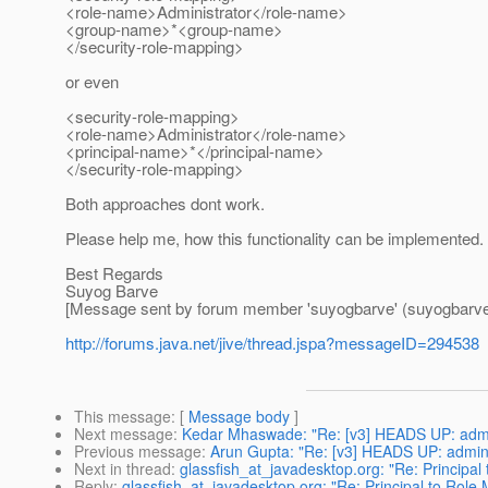
<role-name>Administrator</role-name>
<group-name>*<group-name>
</security-role-mapping>
or even
<security-role-mapping>
<role-name>Administrator</role-name>
<principal-name>*</principal-name>
</security-role-mapping>
Both approaches dont work.
Please help me, how this functionality can be implemented.
Best Regards
Suyog Barve
[Message sent by forum member 'suyogbarve' (suyogbarve
http://forums.java.net/jive/thread.jspa?messageID=294538
This message
: [
Message body
]
Next message
:
Kedar Mhaswade: "Re: [v3] HEADS UP: admin 
Previous message
:
Arun Gupta: "Re: [v3] HEADS UP: admin p
Next in thread
:
glassfish_at_javadesktop.org: "Re: Principal
Reply
:
glassfish_at_javadesktop.org: "Re: Principal to Role