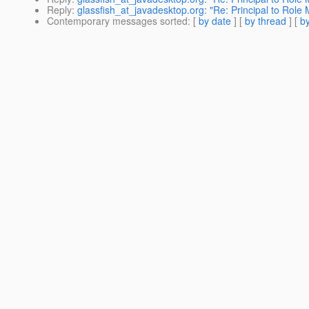
Reply
:
glassfish_at_javadesktop.org: "Re: Principal to Role
Contemporary messages sorted
: [
by date
] [
by thread
] [
by