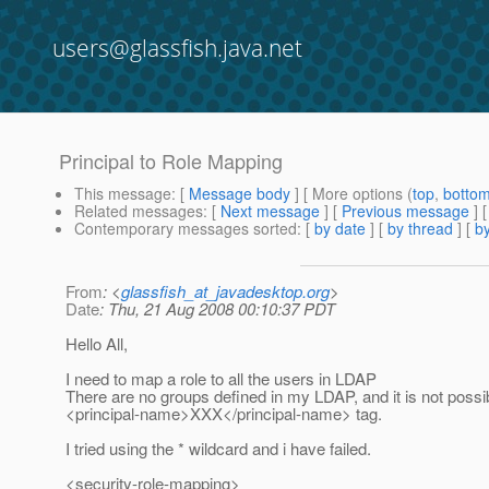
users@glassfish.java.net
Principal to Role Mapping
This message
: [
Message body
] [ More options (
top
,
botto
Related messages
:
[
Next message
] [
Previous message
]
Contemporary messages sorted
: [
by date
] [
by thread
] [
by
From
: <
glassfish_at_javadesktop.org
>
Date
: Thu, 21 Aug 2008 00:10:37 PDT
Hello All,
I need to map a role to all the users in LDAP
There are no groups defined in my LDAP, and it is not possi
<principal-name>XXX</principal-name> tag.
I tried using the * wildcard and i have failed.
<security-role-mapping>