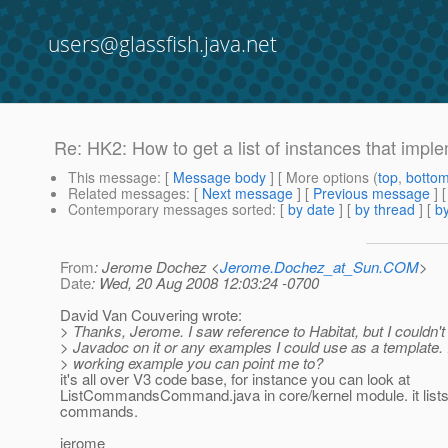
users@glassfish.java.net
Re: HK2: How to get a list of instances that impl
This message
: [
Message body
] [ More options (
top
,
botto
Related messages
:
[
Next message
] [
Previous message
] 
Contemporary messages sorted
: [
by date
] [
by thread
] [
by
From
: Jerome Dochez <
Jerome.Dochez_at_Sun.COM
>
Date
: Wed, 20 Aug 2008 12:03:24 -0700
David Van Couvering wrote:
> Thanks, Jerome. I saw reference to Habitat, but I couldn'
> Javadoc on it or any examples I could use as a template. 
> working example you can point me to?
it's all over V3 code base, for instance you can look at
ListCommandsCommand.java in core/kernel module. it lists a
commands.
jerome