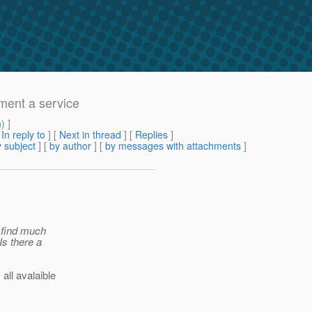
ement a service
m
) ]
[
In reply to
]
[
Next in thread
] [
Replies
]
 subject
] [
by author
] [
by messages with attachments
]
t find much
Is there a
ll avalaible