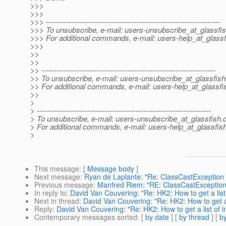
>>>
>>>
>>> ---------------------------------------------------------------------
>>> To unsubscribe, e-mail: users-unsubscribe_at_glassfis
>>> For additional commands, e-mail: users-help_at_glassf
>>>
>>
>>
>> ---------------------------------------------------------------------
>> To unsubscribe, e-mail: users-unsubscribe_at_glassfish
>> For additional commands, e-mail: users-help_at_glassfi
>>
>
> ---------------------------------------------------------------------
> To unsubscribe, e-mail: users-unsubscribe_at_glassfish.
> For additional commands, e-mail: users-help_at_glassfish
>
This message
: [
Message body
]
Next message
:
Ryan de Laplante: "Re: ClassCastException w
Previous message
:
Manfred Riem: "RE: ClassCastException 
In reply to
:
David Van Couvering: "Re: HK2: How to get a list
Next in thread
:
David Van Couvering: "Re: HK2: How to get a 
Reply
:
David Van Couvering: "Re: HK2: How to get a list of 
Contemporary messages sorted
: [
by date
] [
by thread
] [
by