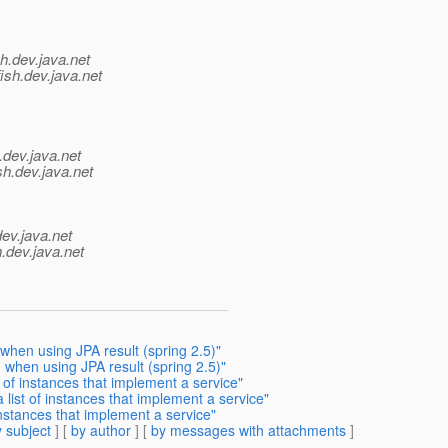
h.
dev.java.net
ish.
dev.java.net
.
dev.java.net
sh.
dev.java.net
dev.java.net
.
dev.java.net
hen using JPA result (spring 2.5)"
when using JPA result (spring 2.5)"
 of instances that implement a service"
list of instances that implement a service"
instances that implement a service"
 subject
] [
by author
] [
by messages with attachments
]