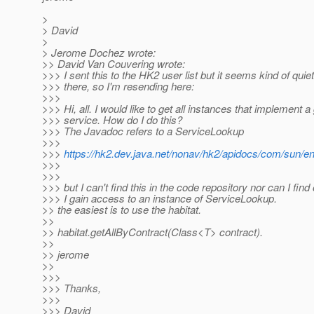
>
> David
>
> Jerome Dochez wrote:
>> David Van Couvering wrote:
>>> I sent this to the HK2 user list but it seems kind of quie
>>> there, so I'm resending here:
>>>
>>> Hi, all. I would like to get all instances that implement a
>>> service. How do I do this?
>>> The Javadoc refers to a ServiceLookup
>>>
>>>
https://hk2.dev.java.net/nonav/hk2/apidocs/com/sun/e
>>>
>>>
>>> but I can't find this in the code repository nor can I find
>>> I gain access to an instance of ServiceLookup.
>> the easiest is to use the habitat.
>>
>> habitat.getAllByContract(Class<T> contract).
>>
>> jerome
>>
>>>
>>> Thanks,
>>>
>>> David