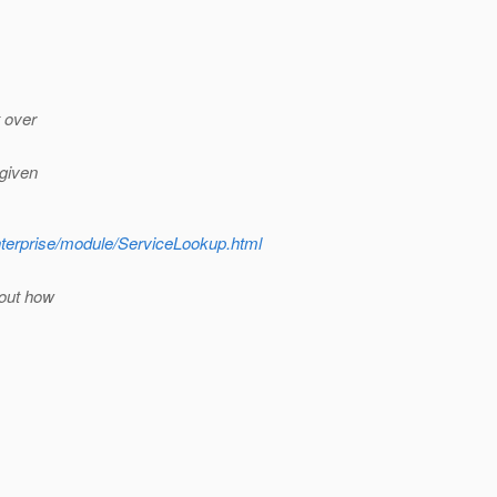
t over
 given
nterprise/module/ServiceLookup.html
 out how