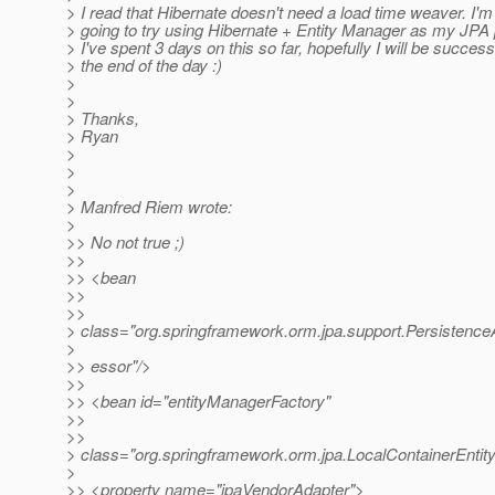
> I read that Hibernate doesn't need a load time weaver. I'm
> going to try using Hibernate + Entity Manager as my JPA 
> I've spent 3 days on this so far, hopefully I will be success
> the end of the day :)
>
>
> Thanks,
> Ryan
>
>
>
> Manfred Riem wrote:
>
>> No not true ;)
>>
>> <bean
>>
>>
> class="org.springframework.orm.jpa.support.Persistenc
>
>> essor"/>
>>
>> <bean id="entityManagerFactory"
>>
>>
> class="org.springframework.orm.jpa.LocalContainerEnt
>
>> <property name="jpaVendorAdapter">