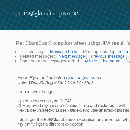
users@glassfish.java.net
Re: ClassCastException when using JPA result (s
This message
: [
Message body
] [ More options (
top
,
botto
Related messages
:
[
Next message
] [
Previous message
] 
Contemporary messages sorted
: [
by date
] [
by thread
] [
by
From
: Ryan de Laplante <
ryan_at_ijws.com
>
Date
: Wed, 20 Aug 2008 14:49:17 -0400
I made two changes:
1) set tansaction-type="JTA"
2) Removed my <class></class> line and replaced it with
<exclude-unlisted-classes>false</exclude-unlisted-classe
I don't get the EJBClassLoader exception anymore, but when
my entity I get a different exception: