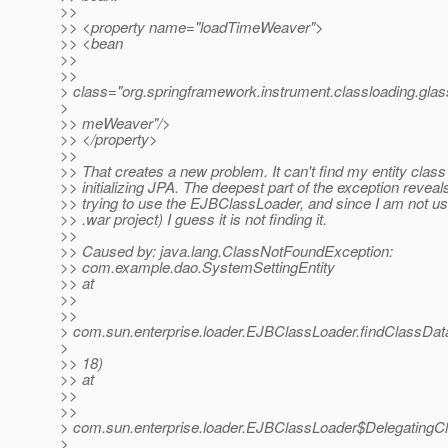
>>
>> <property name="loadTimeWeaver">
>> <bean
>>
>>
> class="org.springframework.instrument.classloading.gla
>
>> meWeaver"/>
>> </property>
>>
>> That creates a new problem. It can't find my entity clas
>> initializing JPA. The deepest part of the exception reveals 
>> trying to use the EJBClassLoader, and since I am not usi
>> .war project) I guess it is not finding it.
>>
>> Caused by: java.lang.ClassNotFoundException:
>> com.example.dao.SystemSettingEntity
>> at
>>
>>
> com.sun.enterprise.loader.EJBClassLoader.findClassDa
>
>> 18)
>> at
>>
>>
> com.sun.enterprise.loader.EJBClassLoader$DelegatingC
>