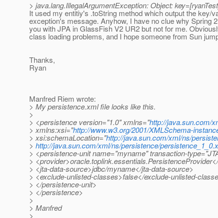
> java.lang.IllegalArgumentException: Object: key=[ryanTest]
It used my entitiy's .toString method which output the key/va
exception's message. Anyhow, I have no clue why Spring 2.
you with JPA in GlassFish V2 UR2 but not for me. Obviousl
class loading problems, and I hope someone from Sun jumps
Thanks,
Ryan
Manfred Riem wrote:
> My persistence.xml file looks like this.
>
> <persistence version="1.0" xmlns="
http://java.sun.com/x
> xmlns:xsi="
http://www.w3.org/2001/XMLSchema-instanc
> xsi:schemaLocation="
http://java.sun.com/xml/ns/persist
>
http://java.sun.com/xml/ns/persistence/persistence_1_0.
> <persistence-unit name="myname" transaction-type="JT
> <provider>oracle.toplink.essentials.PersistenceProvider<
> <jta-data-source>jdbc/myname</jta-data-source>
> <exclude-unlisted-classes>false</exclude-unlisted-class
> </persistence-unit>
> </persistence>
>
> Manfred
>