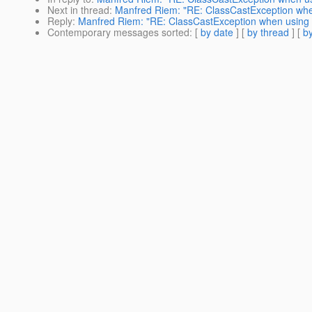
Next in thread
:
Manfred Riem: "RE: ClassCastException when
Reply
:
Manfred Riem: "RE: ClassCastException when using J
Contemporary messages sorted
: [
by date
] [
by thread
] [
by