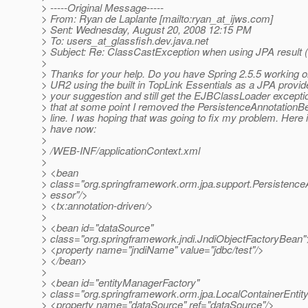
> -----Original Message-----
> From: Ryan de Laplante [mailto:ryan_at_ijws.
com]
> Sent: Wednesday, August 20, 2008 12:15 PM
> To: users_at_glassfish.
dev.java.net
> Subject: Re: ClassCastException when using JPA result (
>
> Thanks for your help. Do you have Spring 2.5.5 working 
> UR2 using the built in TopLink Essentials as a JPA provide
> your suggestion and still get the EJBClassLoader exceptio
> that at some point I removed the PersistenceAnnotation
> line. I was hoping that was going to fix my problem. Here 
> have now:
>
> /WEB-INF/applicationContext.xml
>
> <bean
> class="org.springframework.orm.jpa.support.Persistenc
> essor"/>
> <tx:annotation-driven/>
>
> <bean id="dataSource"
> class="org.springframework.jndi.JndiObjectFactoryBean"
> <property name="jndiName" value="jdbc/test"/>
> </bean>
>
> <bean id="entityManagerFactory"
> class="org.springframework.orm.jpa.LocalContainerEnt
> <property name="dataSource" ref="dataSource"/>