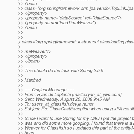
>> <bean
>> class="org.springframework.orm.jpa.vendor.TopLinkJp
>> </property>
>> <property name="dataSource" ref="dataSource"/>
>> <property name="loadTimeWeaver">
>> <bean
>>
>>
> class="org.springframework.instrument.classloading.gla
>
>> meWeaver"/>
>> </property>
>> </bean>
>>
>> This should do the trick with Spring 2.5.5
>>
>> Manfred
>>
>> -----Original Message-----
>> From: Ryan de Laplante [mailto:ryan_at_ijws.
com]
>> Sent: Wednesday, August 20, 2008 9:45 AM
>> To: users_at_glassfish.
dev.java.net
>> Subject: Re: ClassCastException when using JPA result 
>>
>> Since I want to use Spring for my DAO I put the project b
>> was and did some more googling. I found that there is a
>> Weaver for Glassfish so I updated this part of the entit
>> bean: