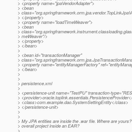
> <property name="jpaVendorAdapter">
> <bean
> class="org.springframework.orm.jpa.vendor.TopLinkJpaV
> </property>
> <property name="loadTimeWeaver">
> <bean
> class="org.springframework.instrument.classloading.gla
> meWeaver"/>
> </property>
> </bean>
>
> <bean id="transactionManager"
> class="org.springframework.orm.jpa.JpaTransactionMan
> <property name="entityManagerFactory" ref="entityManag
> </bean>
>
>
> persistence.xml
>
> <persistence-unit name="TestPU" transaction-type=
> <provider>oracle.toplink.essentials.PersistenceProvider<
> <class>com.example.dao.SystemSettingEntity</class>
> </persistence-unit>
>
>
> My JPA entities are inside the .war file. Where are yours? 
> overall project inside an EAR?
>