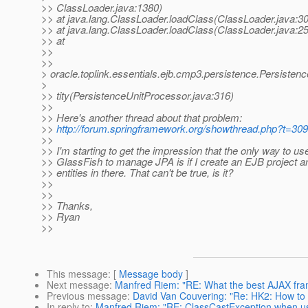
>> ClassLoader.java:1380)
>> at java.lang.ClassLoader.loadClass(ClassLoader.java:3
>> at java.lang.ClassLoader.loadClass(ClassLoader.java:2
>> at
>>
>>
> oracle.toplink.essentials.ejb.cmp3.persistence.Persisten
>
>> tity(PersistenceUnitProcessor.java:316)
>>
>> Here's another thread about that problem:
>>
http://forum.springframework.org/showthread.php?t=30
>>
>> I'm starting to get the impression that the only way to us
>> GlassFish to manage JPA is if I create an EJB project 
>> entities in there. That can't be true, is it?
>>
>>
>> Thanks,
>> Ryan
>>
This message
: [
Message body
]
Next message
:
Manfred Riem: "RE: What the best AJAX fra
Previous message
:
David Van Couvering: "Re: HK2: How to ge
In reply to
:
Manfred Riem: "RE: ClassCastException when usi