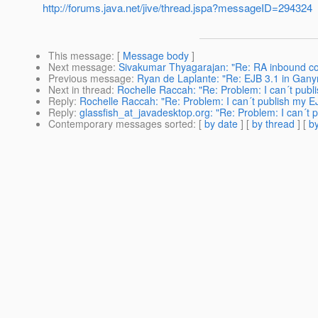
http://forums.java.net/jive/thread.jspa?messageID=294324
This message
: [
Message body
]
Next message
:
Sivakumar Thyagarajan: "Re: RA inbound co
Previous message
:
Ryan de Laplante: "Re: EJB 3.1 in Gan
Next in thread
:
Rochelle Raccah: "Re: Problem: I can´t publ
Reply
:
Rochelle Raccah: "Re: Problem: I can´t publish my E
Reply
:
glassfish_at_javadesktop.org: "Re: Problem: I can´t 
Contemporary messages sorted
: [
by date
] [
by thread
] [
by