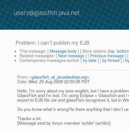
users@glassfish.java.net
Problem: I can´t publish my EJB
This message
: [
Message body
] [ More options (
top
,
botto
Related messages
:
[
Next message
] [
Previous message
]
Contemporary messages sorted
: [
by date
] [
by thread
] [
by
From
: <
glassfish_at_javadesktop.org
>
Date
: Wed, 20 Aug 2008 02:50:36 PDT
Hello, I'm sorry about my poor english, but I have a problem
GlassFish and I'm lost. I'm using Eclipse + Glassfish and I
export to EJB file Jar and glassFish recognizes it, but in 
Do you know what´s wrong?Is there anything that I don´t use
Thanks a lot.
[Message sent by forum member 'achito' (achito)]