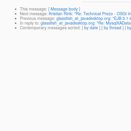
This message
: [
Message body
]
Next message
:
Kristian Rink: "Re: Technical Prezo - OSGi I
Previous message
:
glassfish_at_javadesktop.org: "EJB 3.1
In reply to
:
glassfish_at_javadesktop.org: "Re: MysqlXADat
Contemporary messages sorted
: [
by date
] [
by thread
] [
by