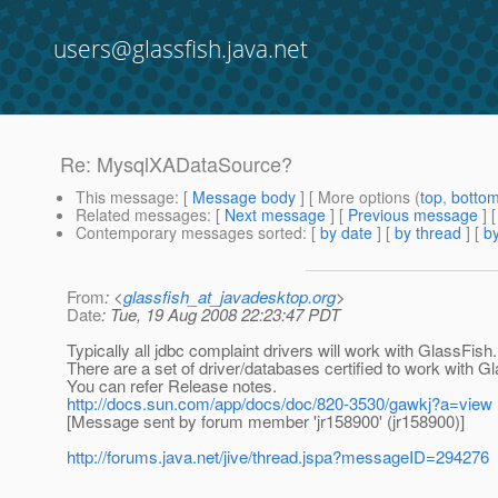
users@glassfish.java.net
Re: MysqlXADataSource?
This message
: [
Message body
] [ More options (
top
,
botto
Related messages
:
[
Next message
] [
Previous message
] 
Contemporary messages sorted
: [
by date
] [
by thread
] [
by
From
: <
glassfish_at_javadesktop.org
>
Date
: Tue, 19 Aug 2008 22:23:47 PDT
Typically all jdbc complaint drivers will work with GlassFish.
There are a set of driver/databases certified to work with G
You can refer Release notes.
http://docs.sun.com/app/docs/doc/820-3530/gawkj?a=view
[Message sent by forum member 'jr158900' (jr158900)]
http://forums.java.net/jive/thread.jspa?messageID=294276