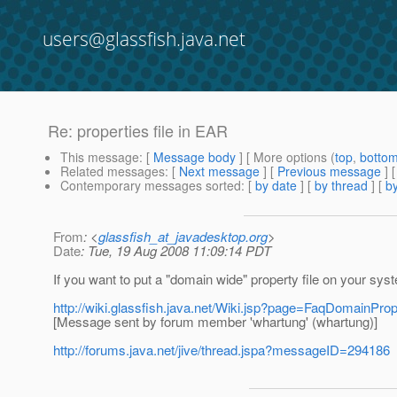
users@glassfish.java.net
Re: properties file in EAR
This message
: [
Message body
] [ More options (
top
,
botto
Related messages
:
[
Next message
] [
Previous message
] 
Contemporary messages sorted
: [
by date
] [
by thread
] [
by
From
: <
glassfish_at_javadesktop.org
>
Date
: Tue, 19 Aug 2008 11:09:14 PDT
If you want to put a "domain wide" property file on your sys
http://wiki.glassfish.java.net/Wiki.jsp?page=FaqDomainProp
[Message sent by forum member 'whartung' (whartung)]
http://forums.java.net/jive/thread.jspa?messageID=294186