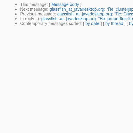
This message
: [
Message body
]
Next message
:
glassfish_at_javadesktop.org: "Re: clusterjs
Previous message
:
glassfish_at_javadesktop.org: "Re: Glas
In reply to
:
glassfish_at_javadesktop.org: "Re: properties fil
Contemporary messages sorted
: [
by date
] [
by thread
] [
by