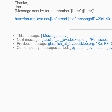
Thanks,
Jon
[Message sent by forum member 'jit_mr' (jit_mr)]
http://forums.java.net/jive/thread.jspa?messageID=294140
This message
: [
Message body
]
Next message
:
glassfish_at_javadesktop.org: "Re: Issues i
Previous message
:
glassfish_at_javadesktop.org: "Re: RE: 
Contemporary messages sorted
: [
by date
] [
by thread
] [
by