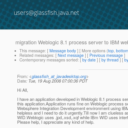
users@glassfish.java.net
migration Weblogic 8.1 process server to IBM we
This message
: [
Message body
] [ More options (
top
,
botto
Related messages
:
[
Next message
] [
Previous message
]
Contemporary messages sorted
: [
by date
] [
by thread
] [
by
From
: <
glassfish_at_javadesktop.org
>
Date
: Tue, 19 Aug 2008 07:00:36 PDT
Hi All,
I have an application developed in Weblogic 8.1 process s
this application.Application runs fine on Weblogic process se
Websphere Integration Development environment using IBM. 
helpless and I need to do it urgently.Till now I am clueless 
WID.Weblogic uses .jpd,.xsd,.xqf while IBm WID uses inter
Please help, I appreciate any kind of help.