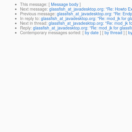
This message
: [
Message body
]
Next message
:
glassfish_at_javadesktop.org: "Re: Howto E
Previous message
:
glassfish_at_javadesktop.org: "Re: Endpo
In reply to
:
glassfish_at_javadesktop.org: "Re: mod_jk for gl
Next in thread
:
glassfish_at_javadesktop.org: "Re: mod_jk fo
Reply
:
glassfish_at_javadesktop.org: "Re: mod_jk for glassf
Contemporary messages sorted
: [
by date
] [
by thread
] [
by