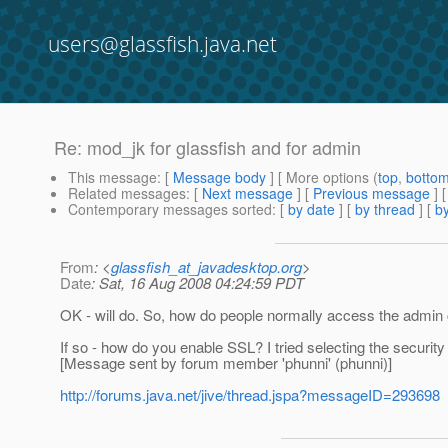
users@glassfish.java.net
Re: mod_jk for glassfish and for admin
This message
: [
Message body
] [ More options (
top
,
botto
Related messages
:
[
Next message
] [
Previous message
] 
Contemporary messages sorted
: [
by date
] [
by thread
] [
by
From
: <
glassfish_at_javadesktop.org
>
Date
: Sat, 16 Aug 2008 04:24:59 PDT
OK - will do. So, how do people normally access the admin
If so - how do you enable SSL? I tried selecting the security 
[Message sent by forum member 'phunni' (phunni)]
http://forums.java.net/jive/thread.jspa?messageID=293698