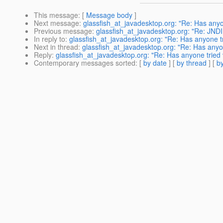
This message
: [
Message body
]
Next message
:
glassfish_at_javadesktop.org: "Re: Has anyo
Previous message
:
glassfish_at_javadesktop.org: "Re: JNDI
In reply to
:
glassfish_at_javadesktop.org: "Re: Has anyone tr
Next in thread
:
glassfish_at_javadesktop.org: "Re: Has anyon
Reply
:
glassfish_at_javadesktop.org: "Re: Has anyone tried 
Contemporary messages sorted
: [
by date
] [
by thread
] [
by