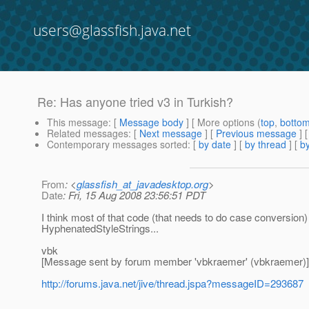
users@glassfish.java.net
Re: Has anyone tried v3 in Turkish?
This message
: [
Message body
] [ More options (
top
,
botto
Related messages
:
[
Next message
] [
Previous message
] 
Contemporary messages sorted
: [
by date
] [
by thread
] [
by
From
: <
glassfish_at_javadesktop.org
>
Date
: Fri, 15 Aug 2008 23:56:51 PDT
I think most of that code (that needs to do case conversion
HyphenatedStyleStrings...
vbk
[Message sent by forum member 'vbkraemer' (vbkraemer)]
http://forums.java.net/jive/thread.jspa?messageID=293687