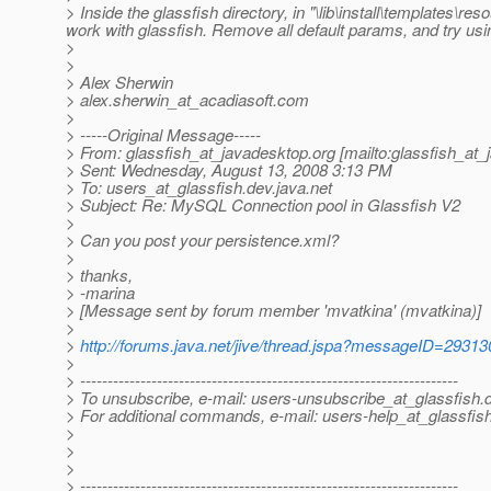
> Inside the glassfish directory, in "\lib\install\templates\r
work with glassfish. Remove all default params, and try usin
>
>
> Alex Sherwin
> alex.sherwin_at_acadiasoft.
com
>
> -----Original Message-----
> From: glassfish_at_javadesktop.
org [mailto:glassfish_at
> Sent: Wednesday, August 13, 2008 3:13 PM
> To: users_at_glassfish.
dev.java.net
> Subject: Re: MySQL Connection pool in Glassfish V2
>
> Can you post your persistence.xml?
>
> thanks,
> -marina
> [Message sent by forum member 'mvatkina' (mvatkina)]
>
>
http://forums.java.net/jive/thread.jspa?messageID=29313
>
> ---------------------------------------------------------------------
> To unsubscribe, e-mail: users-unsubscribe_at_glassfish.
> For additional commands, e-mail: users-help_at_glassfish
>
>
>
> ---------------------------------------------------------------------