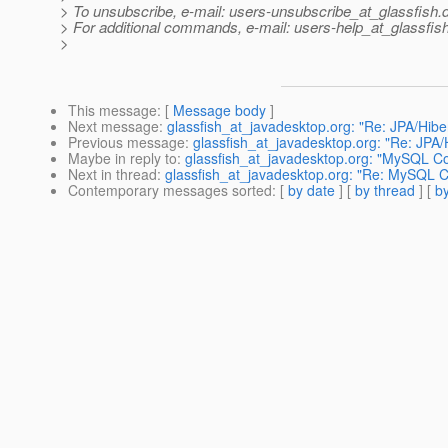
> To unsubscribe, e-mail: users-unsubscribe_at_glassfish.
> For additional commands, e-mail: users-help_at_glassfish
>
This message
: [
Message body
]
Next message
:
glassfish_at_javadesktop.org: "Re: JPA/Hiber
Previous message
:
glassfish_at_javadesktop.org: "Re: JPA/H
Maybe in reply to
:
glassfish_at_javadesktop.org: "MySQL Co
Next in thread
:
glassfish_at_javadesktop.org: "Re: MySQL Co
Contemporary messages sorted
: [
by date
] [
by thread
] [
by