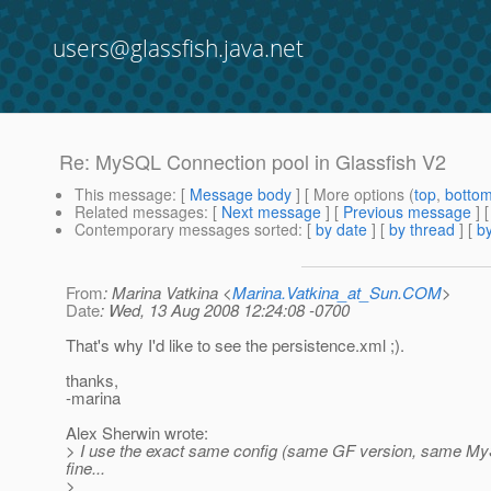
users@glassfish.java.net
Re: MySQL Connection pool in Glassfish V2
This message
: [
Message body
] [ More options (
top
,
botto
Related messages
:
[
Next message
] [
Previous message
] 
Contemporary messages sorted
: [
by date
] [
by thread
] [
by
From
: Marina Vatkina <
Marina.Vatkina_at_Sun.COM
>
Date
: Wed, 13 Aug 2008 12:24:08 -0700
That's why I'd like to see the persistence.xml ;).
thanks,
-marina
Alex Sherwin wrote:
> I use the exact same config (same GF version, same M
fine...
>