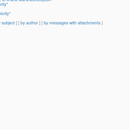
rity"
ority"
 subject
] [
by author
] [
by messages with attachments
]