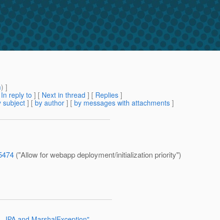
m
) ]
[
In reply to
]
[
Next in thread
] [
Replies
]
 subject
] [
by author
] [
by messages with attachments
]
=5474
("Allow for webapp deployment/initialization priority")
h, JPA and MarshalException"