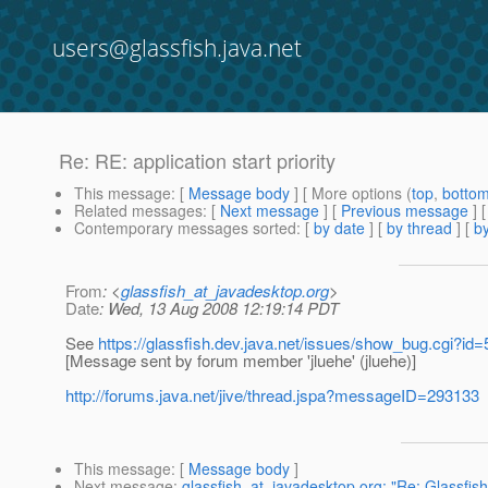
users@glassfish.java.net
Re: RE: application start priority
This message
: [
Message body
] [ More options (
top
,
botto
Related messages
:
[
Next message
] [
Previous message
] 
Contemporary messages sorted
: [
by date
] [
by thread
] [
by
From
: <
glassfish_at_javadesktop.org
>
Date
: Wed, 13 Aug 2008 12:19:14 PDT
See
https://glassfish.dev.java.net/issues/show_bug.cgi?id
[Message sent by forum member 'jluehe' (jluehe)]
http://forums.java.net/jive/thread.jspa?messageID=293133
This message
: [
Message body
]
Next message
:
glassfish_at_javadesktop.org: "Re: Glassfis