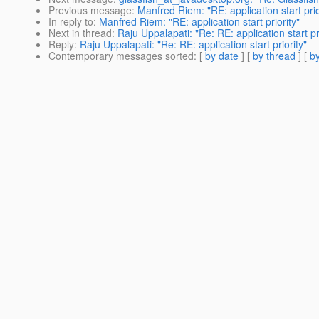
Previous message
:
Manfred Riem: "RE: application start prio
In reply to
:
Manfred Riem: "RE: application start priority"
Next in thread
:
Raju Uppalapati: "Re: RE: application start pri
Reply
:
Raju Uppalapati: "Re: RE: application start priority"
Contemporary messages sorted
: [
by date
] [
by thread
] [
by