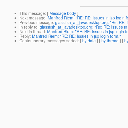
This message
: [
Message body
]
Next message
:
Manfred Riem: "RE: RE: Issues in jsp login f
Previous message
:
glassfish_at_javadesktop.org: "Re: RE: Is
In reply to
:
glassfish_at_javadesktop.org: "Re: RE: Issues in 
Next in thread
:
Manfred Riem: "RE: RE: Issues in jsp login f
Reply
:
Manfred Riem: "RE: RE: Issues in jsp login form."
Contemporary messages sorted
: [
by date
] [
by thread
] [
by