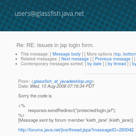
users@glassfish.java.net
Re: RE: Issues in jsp login form.
This message
: [
Message body
] [ More options (
top
,
botto
Related messages
:
[
Next message
] [
Previous message
] 
Contemporary messages sorted
: [
by date
] [
by thread
] [
by
From
: <
glassfish_at_javadesktop.org
>
Date
: Wed, 13 Aug 2008 07:16:34 PDT
Sorry the code is
<%
response.sendRedirect("protected/login.jsf");
%>
[Message sent by forum member 'kieth_jane' (kieth_jane)]
http://forums.java.net/jive/thread.jspa?messageID=293042