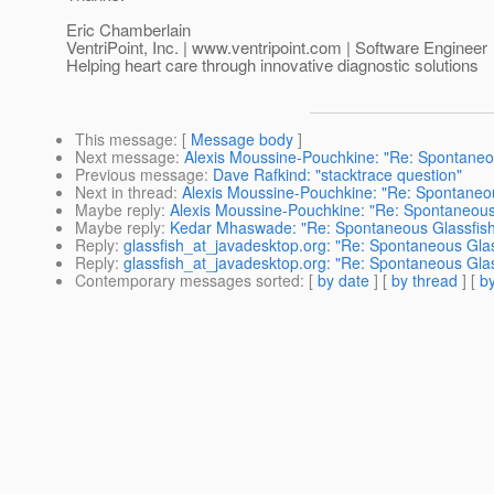
Eric Chamberlain
VentriPoint, Inc. | www.ventripoint.com | Software Engineer
Helping heart care through innovative diagnostic solutions
This message
: [
Message body
]
Next message
:
Alexis Moussine-Pouchkine: "Re: Spontaneo
Previous message
:
Dave Rafkind: "stacktrace question"
Next in thread
:
Alexis Moussine-Pouchkine: "Re: Spontaneo
Maybe reply
:
Alexis Moussine-Pouchkine: "Re: Spontaneous
Maybe reply
:
Kedar Mhaswade: "Re: Spontaneous Glassfis
Reply
:
glassfish_at_javadesktop.org: "Re: Spontaneous Gla
Reply
:
glassfish_at_javadesktop.org: "Re: Spontaneous Gla
Contemporary messages sorted
: [
by date
] [
by thread
] [
by