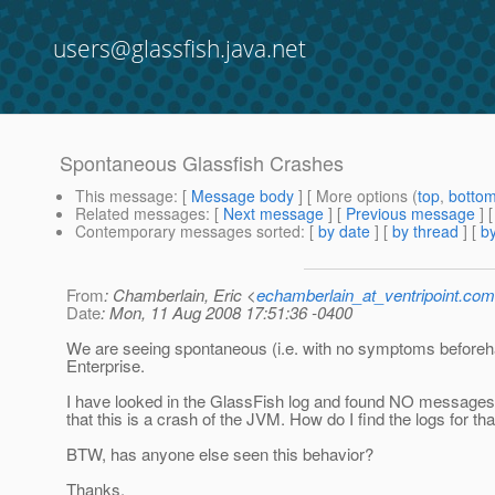
users@glassfish.java.net
Spontaneous Glassfish Crashes
This message
: [
Message body
] [ More options (
top
,
botto
Related messages
:
[
Next message
] [
Previous message
]
Contemporary messages sorted
: [
by date
] [
by thread
] [
by
From
: Chamberlain, Eric <
echamberlain_at_ventripoint.com
Date
: Mon, 11 Aug 2008 17:51:36 -0400
We are seeing spontaneous (i.e. with no symptoms before
Enterprise.
I have looked in the GlassFish log and found NO messages at
that this is a crash of the JVM. How do I find the logs for t
BTW, has anyone else seen this behavior?
Thanks.