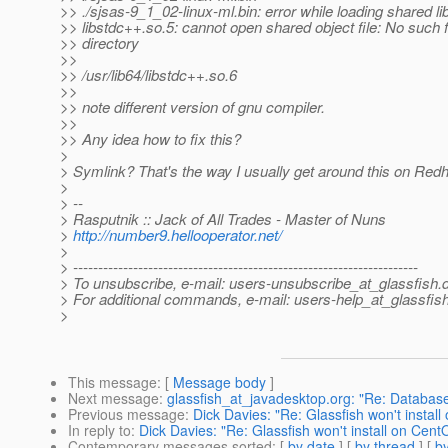
>> ./sjsas-9_1_02-linux-ml.bin: error while loading shared lib
>> libstdc++.so.5: cannot open shared object file: No such f
>> directory
>>
>> /usr/lib64/libstdc++.so.6
>>
>> note different version of gnu compiler.
>>
>> Any idea how to fix this?
>
> Symlink? That's the way I usually get around this on Redh
>
> --
> Rasputnik :: Jack of All Trades - Master of Nuns
>
http://number9.hellooperator.net/
>
> ---------------------------------------------------------------------
> To unsubscribe, e-mail: users-unsubscribe_at_glassfish.
> For additional commands, e-mail: users-help_at_glassfish
>
This message
: [
Message body
]
Next message
:
glassfish_at_javadesktop.org: "Re: Database 
Previous message
:
Dick Davies: "Re: Glassfish won't instal
In reply to
:
Dick Davies: "Re: Glassfish won't install on Cent
Contemporary messages sorted
: [
by date
] [
by thread
] [
by