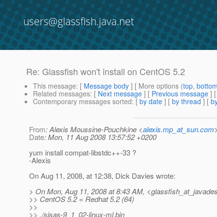
users@glassfish.java.net
Re: Glassfish won't install on CentOS 5.2
This message
: [
Message body
] [ More options (
top
,
botto
Related messages
:
[
Next message
] [
Previous message
] 
Contemporary messages sorted
: [
by date
] [
by thread
] [
by
From
: Alexis Moussine-Pouchkine <
alexis.mp_at_sun.com
Date
: Mon, 11 Aug 2008 13:57:52 +0200
yum install compat-libstdc++-33 ?
-Alexis
On Aug 11, 2008, at 12:38, Dick Davies wrote:
> On Mon, Aug 11, 2008 at 8:43 AM, <glassfish_at_javades
>> CentOS 5.2 = Redhat 5.2 (64)
>>
>> ./sjsas-9_1_02-linux-ml.bin