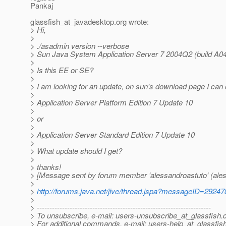
Pankaj
glassfish_at_javadesktop.
org wrote:
> Hi,
>
> ./asadmin version --verbose
> Sun Java System Application Server 7 2004Q2 (build A
>
> Is this EE or SE?
>
> I am looking for an update, on sun's download page I can 
>
> Application Server Platform Edition 7 Update 10
>
> or
>
> Application Server Standard Edition 7 Update 10
>
> What update should I get?
>
> thanks!
> [Message sent by forum member 'alessandroastuto' (ales
>
>
http://forums.java.net/jive/thread.jspa?messageID=29247
>
> ---------------------------------------------------------------------
> To unsubscribe, e-mail: users-unsubscribe_at_glassfish.
> For additional commands, e-mail: users-help_at_glassfish