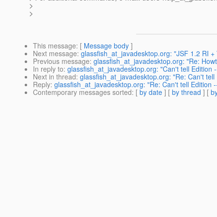
>
>
This message
: [
Message body
]
Next message
:
glassfish_at_javadesktop.org: "JSF 1.2 RI 
Previous message
:
glassfish_at_javadesktop.org: "Re: How
In reply to
:
glassfish_at_javadesktop.org: "Can't tell Edition -
Next in thread
:
glassfish_at_javadesktop.org: "Re: Can't tell 
Reply
:
glassfish_at_javadesktop.org: "Re: Can't tell Edition -
Contemporary messages sorted
: [
by date
] [
by thread
] [
by