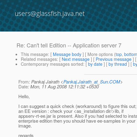
users@glassfish.java.net
Re: Can't tell Edition -- Application server 7
This message
: [
Message body
] [ More options (
top
,
botto
Related messages
:
[
Next message
] [
Previous message
] 
Contemporary messages sorted
: [
by date
] [
by thread
] [
by
From
: Pankaj Jairath <
Pankaj.Jairath_at_Sun.COM
>
Date
: Mon, 11 Aug 2008 12:11:32 +0530
Hello,
I can suggest a quick check (workaround) to figure this out;
an EE version : check your <as_installation dir/>lib, if
appserv-rt-ee.jar is present. Also if you had selected to insta
enterprise edition then you should have ee-samples in your i
image.
regards