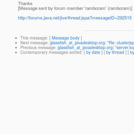
Thanks
[Message sent by forum member 'ramboram' (ramboram)]
http://forums.java.net/jive/thread.jspa?messageID=292515
This message
: [
Message body
]
Next message
:
glassfish_at_javadesktop.org: "Re: clusterjs
Previous message
:
glassfish_at_javadesktop.org: "server.lo
Contemporary messages sorted
: [
by date
] [
by thread
] [
by