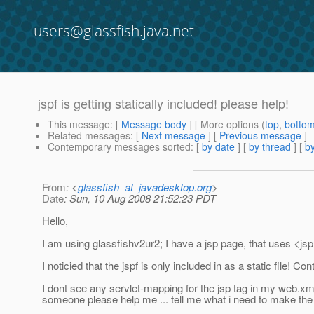
users@glassfish.java.net
jspf is getting statically included! please help!
This message
: [
Message body
] [ More options (
top
,
botto
Related messages
:
[
Next message
] [
Previous message
]
Contemporary messages sorted
: [
by date
] [
by thread
] [
by
From
: <
glassfish_at_javadesktop.org
>
Date
: Sun, 10 Aug 2008 21:52:23 PDT
Hello,
I am using glassfishv2ur2; I have a jsp page, that uses <jsp:
I noticied that the jspf is only included in as a static file! C
I dont see any servlet-mapping for the jsp tag in my web.x
someone please help me ... tell me what i need to make the 