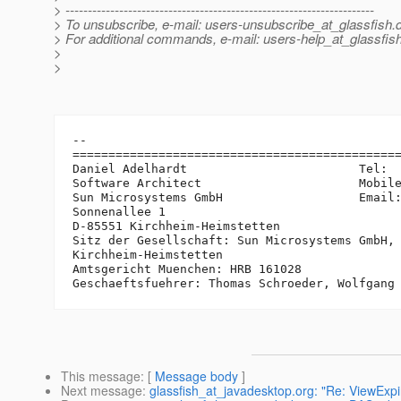
> ---------------------------------------------------------------------
> To unsubscribe, e-mail: users-unsubscribe_at_glassfish.
> For additional commands, e-mail: users-help_at_glassfish
>
>
-- 

==============================================
Daniel Adelhardt                        Tel:  
Software Architect                      Mobile
Sun Microsystems GmbH                   Email
Sonnenallee 1

D-85551 Kirchheim-Heimstetten

Sitz der Gesellschaft: Sun Microsystems GmbH, 
Kirchheim-Heimstetten

Amtsgericht Muenchen: HRB 161028

This message
: [
Message body
]
Next message
:
glassfish_at_javadesktop.org: "Re: ViewExp