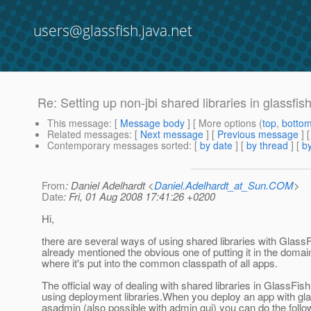
users@glassfish.java.net
Re: Setting up non-jbi shared libraries in glassfis
This message
: [
Message body
] [ More options (
top
,
botto
Related messages
:
[
Next message
] [
Previous message
] 
Contemporary messages sorted
: [
by date
] [
by thread
] [
by
From
: Daniel Adelhardt <
Daniel.Adelhardt_at_Sun.COM
>
Date
: Fri, 01 Aug 2008 17:41:26 +0200
Hi,
there are several ways of using shared libraries with Glass
already mentioned the obvious one of putting it in the domain/
where it's put into the common classpath of all apps.
The official way of dealing with shared libraries in GlassFis
using deployment libraries.When you deploy an app with gla
asadmin (also possible with admin gui) you can do the follo