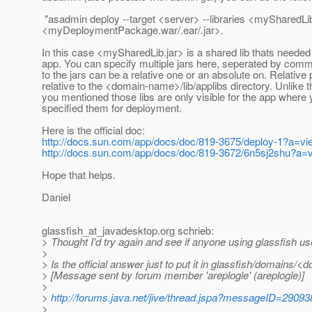
"asadmin deploy --target <server> --libraries <mySharedLib
<myDeploymentPackage.war/.ear/.jar>.
In this case <mySharedLib.jar> is a shared lib thats needed
app. You can specify multiple jars here, seperated by com
to the jars can be a relative one or an absolute on. Relative
relative to the <domain-name>/lib/applibs directory. Unlike 
you mentioned those libs are only visible for the app where
specified them for deployment.
Here is the official doc:
http://docs.sun.com/app/docs/doc/819-3675/deploy-1?a=vi
http://docs.sun.com/app/docs/doc/819-3672/6n5sj2shu?a=
Hope that helps.
Daniel
glassfish_at_javadesktop.
org schrieb:
> Thought I'd try again and see if anyone using glassfish u
>
> Is the official answer just to put it in glassfish/domains/
> [Message sent by forum member 'areplogle' (areplogle)]
>
>
http://forums.java.net/jive/thread.jspa?messageID=29093
>