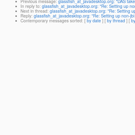
Previous message
:
glassfish_at_javadesktop.org: "DAS takes 
In reply to
:
glassfish_at_javadesktop.org: "Re: Setting up non-
Next in thread
:
glassfish_at_javadesktop.org: "Re: Setting up
Reply
:
glassfish_at_javadesktop.org: "Re: Setting up non-jbi 
Contemporary messages sorted
: [
by date
] [
by thread
] [
by