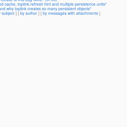
d cache, toplink.refresh hint and multiple persistence units"
and why toplink creates so many persistent objects"
 subject
] [
by author
] [
by messages with attachments
]