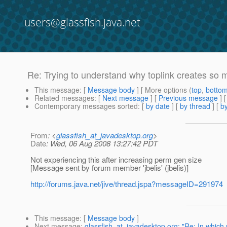
users@glassfish.java.net
Re: Trying to understand why toplink creates so 
This message
: [
Message body
] [ More options (
top
,
botto
Related messages
:
[
Next message
] [
Previous message
] 
Contemporary messages sorted
: [
by date
] [
by thread
] [
by
From
: <
glassfish_at_javadesktop.org
>
Date
: Wed, 06 Aug 2008 13:27:42 PDT
Not experiencing this after increasing perm gen size
[Message sent by forum member 'jbelis' (jbelis)]
http://forums.java.net/jive/thread.jspa?messageID=291974
This message
: [
Message body
]
Next message
:
glassfish_at_javadesktop.org: "Re: In which r