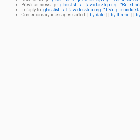
Previous message
:
glassfish_at_javadesktop.org: "Re: share
In reply to
:
glassfish_at_javadesktop.org: "Trying to underst
Contemporary messages sorted
: [
by date
] [
by thread
] [
by