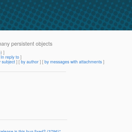
many persistent objects
m
) ]
[
In reply to
]
 subject
] [
by author
] [
by messages with attachments
]
elease is this bug fixed? (3796)"