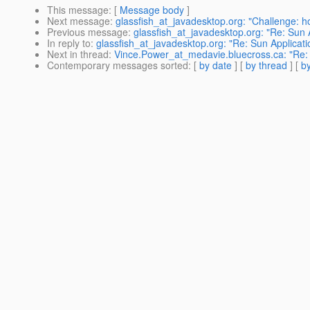
This message
: [
Message body
]
Next message
:
glassfish_at_javadesktop.org: "Challenge: 
Previous message
:
glassfish_at_javadesktop.org: "Re: Sun A
In reply to
:
glassfish_at_javadesktop.org: "Re: Sun Applicati
Next in thread
:
Vince.Power_at_medavie.bluecross.ca: "Re: S
Contemporary messages sorted
: [
by date
] [
by thread
] [
by