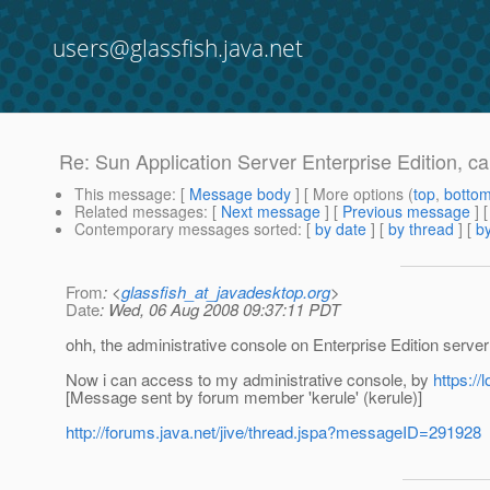
users@glassfish.java.net
Re: Sun Application Server Enterprise Edition, c
This message
: [
Message body
] [ More options (
top
,
botto
Related messages
:
[
Next message
] [
Previous message
] 
Contemporary messages sorted
: [
by date
] [
by thread
] [
by
From
: <
glassfish_at_javadesktop.org
>
Date
: Wed, 06 Aug 2008 09:37:11 PDT
ohh, the administrative console on Enterprise Edition server
Now i can access to my administrative console, by
https://
[Message sent by forum member 'kerule' (kerule)]
http://forums.java.net/jive/thread.jspa?messageID=291928