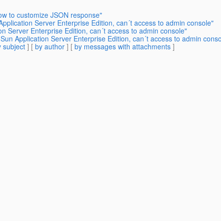
how to customize JSON response"
pplication Server Enterprise Edition, can´t access to admin console"
on Server Enterprise Edition, can´t access to admin console"
un Application Server Enterprise Edition, can´t access to admin conso
 subject
] [
by author
] [
by messages with attachments
]