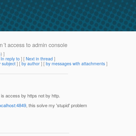
an´t access to admin console
m
) ]
[
In reply to
]
[
Next in thread
]
 subject
] [
by author
] [
by messages with attachments
]
 is access by https not by http.
localhost:4849
, this solve my 'stupid' problem