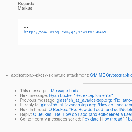
Regards
Markus
http://www.xing.com/go/invita/58469
application/x-pkcs7-signature attachment:
S/MIME Cryptographic
This message
: [
Message body
]
Next message
:
Ryan Lubke: "Re: exception error"
Previous message
:
glassfish_at_javadesktop.org: "Re: auto-
In reply to
:
glassfish_at_javadesktop.org: "How do I add (an
Next in thread
:
Q Beukes: "Re: How do I add (and edit/delet
Reply
:
Q Beukes: "Re: How do I add (and edit/delete) a use
Contemporary messages sorted
: [
by date
] [
by thread
] [
by