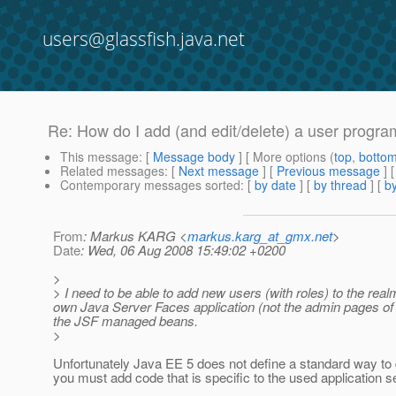
users@glassfish.java.net
Re: How do I add (and edit/delete) a user progra
This message
: [
Message body
] [ More options (
top
,
botto
Related messages
:
[
Next message
] [
Previous message
] 
Contemporary messages sorted
: [
by date
] [
by thread
] [
by
From
: Markus KARG <
markus.karg_at_gmx.net
>
Date
: Wed, 06 Aug 2008 15:49:02 +0200
>
> I need to be able to add new users (with roles) to the real
own Java Server Faces application (not the admin pages of th
the JSF managed beans.
>
Unfortunately Java EE 5 does not define a standard way to 
you must add code that is specific to the used application s