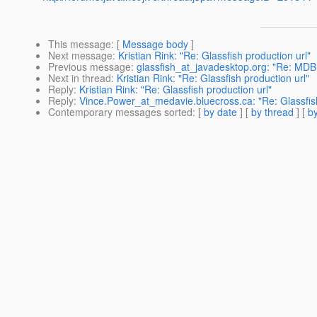
This message
: [
Message body
]
Next message
:
Kristian Rink: "Re: Glassfish production url"
Previous message
:
glassfish_at_javadesktop.org: "Re: MDB
Next in thread
:
Kristian Rink: "Re: Glassfish production url"
Reply
:
Kristian Rink: "Re: Glassfish production url"
Reply
:
Vince.Power_at_medavie.bluecross.ca: "Re: Glassfish
Contemporary messages sorted
: [
by date
] [
by thread
] [
by