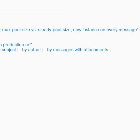
: max-pool-size vs. steady-pool-size; new instance on every message"
 production url"
 subject
] [
by author
] [
by messages with attachments
]