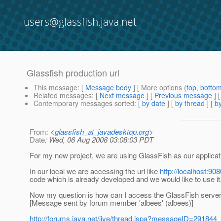
users@glassfish.java.net
Glassfish production url
This message
: [
Message body
] [ More options (
top
,
botto
Related messages
:
[
Next message
] [
Previous message
]
Contemporary messages sorted
: [
by date
] [
by thread
] [
by
From
: <
glassfish_at_javadesktop.org
>
Date
: Wed, 06 Aug 2008 03:08:03 PDT
For my new project, we are using GlassFish as our applicatio
In our local we are accessing the url like
http://localhost:90
code which is already developed and we would like to use it
Now my question is how can I access the GlassFish server u
[Message sent by forum member 'albees' (albees)]
http://forums.java.net/jive/thread.jspa?messageID=291844