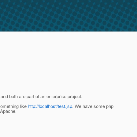
nd both are part of an enterprise project.
something like
http://localhost/test.jsp
. We have some php
h Apache.