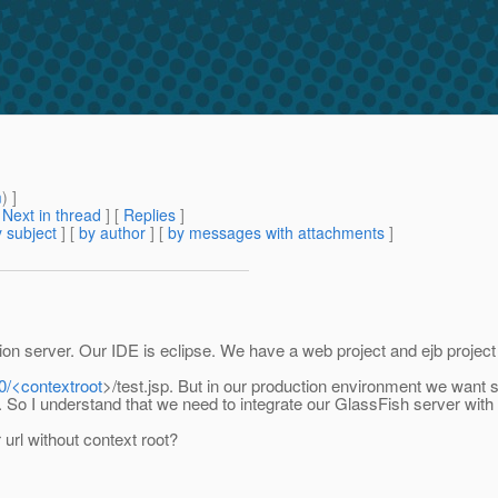
m
) ]
[
Next in thread
] [
Replies
]
 subject
] [
by author
] [
by messages with attachments
]
n server. Our IDE is eclipse. We have a web project and ejb project a
80/<contextroot
>/test.jsp. But in our production environment we want 
. So I understand that we need to integrate our GlassFish server wit
rl without context root?